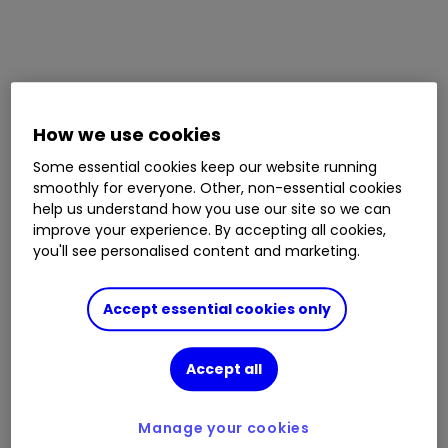
How we use cookies
Some essential cookies keep our website running
smoothly for everyone. Other, non-essential cookies
help us understand how you use our site so we can
improve your experience. By accepting all cookies,
you'll see personalised content and marketing.
Accept essential cookies only
Accept all
Manage your cookies