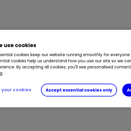
 use cookies
ential cookies keep our website running smoothly for everyone.
ntial cookies help us understand how you use our site so we c
rience. By accepting all cookies, you'll see personalised conten
g.
your cookies
Accept essential cookies only
A