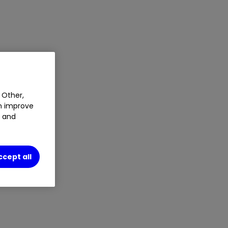
 Other,
an improve
t and
ccept all