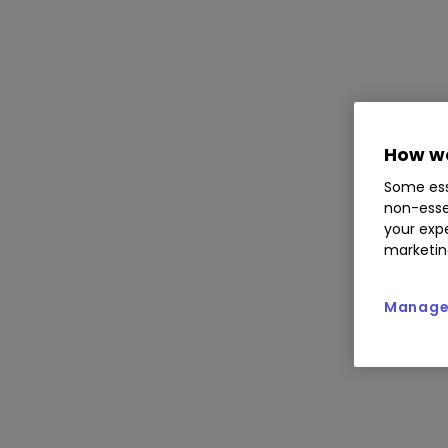
How we
Some ess
non-esse
your expe
marketin
Manage 