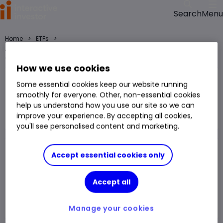
Menu
Search
>
>
Home
ETFs
Amundi IS Russell 2000 ETF-C USD (LSE:RS2U) ETF price, performance,
charts and research
How we use cookies
Amundi IS Russell 2000 ETF-C USD
Some essential cookies keep our website running
RS2U
smoothly for everyone. Other, non-essential cookies
help us understand how you use our site so we can
ETF
improve your experience. By accepting all cookies,
You can hold this
ETF
in
a
SIPP
,
ISA
,
JISA
and
Trading Account
you'll see personalised content and marketing.
Volume
124
Day High
$456.90
Accept essential cookies only
Prev. Close
$455.40
1 Year Low
$330.65
Accept all
Open Price
$451.12
1 Year High
$457.74
Day Low
$450.25
Manage your cookies