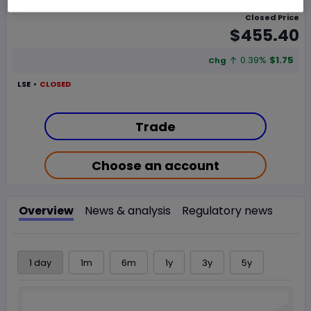
Closed Price
$455.40
0.39%
$1.75
Chg
LSE
CLOSED
Trade
Choose an account
Overview
News & analysis
Regulatory news
1 day
1m
6m
1y
3y
5y