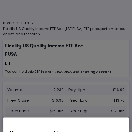
>
>
Home
ETFs
Fidelity US Quality Income ETF Acc (LSE:FUSA) ETF price, performance,
charts and research
Fidelity US Quality Income ETF Acc
FUSA
ETF
You can hold this
ETF
in
a
SIPP
,
ISA
,
JISA
and
Trading Account
Volume
2,232
Day High
$16.99
Prev. Close
$16.98
1 Year Low
$13.76
Open Price
$16.905
1 Year High
$17.065
Day Low
$16.835