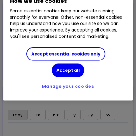
How we use cookies
Closed Price
Some essential cookies keep our website running
$16.98
smoothly for everyone. Other, non-essential cookies
help us understand how you use our site so we can
0.50%
$0.085
Chg
improve your experience. By accepting all cookies,
you'll see personalised content and marketing.
LSE
CLOSED
Accept essential cookies only
Trade
Accept all
Choose an account
Manage your cookies
Overview
News & analysis
Regulatory news
1 day
1m
6m
1y
3y
5y