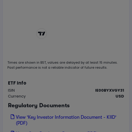
Chart by
TradingView
Times are shown in
BST
, values are delayed by at least 15 minutes.
Past performance is not a reliable indicator of future results.
ETF Info
ISIN
IE00BYXVGY31
Currency
USD
Regulatory Documents
View 'Key Investor Information Document - KIID'
(PDF)