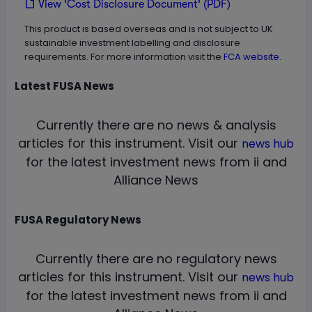
View 'Cost Disclosure Document' (PDF)
This product is based overseas and is not subject to UK
sustainable investment labelling and disclosure
requirements. For more information visit the
FCA website.
Latest
FUSA
News
Currently there are no news & analysis
articles for this instrument.
Visit our
news hub
for the latest investment news from ii and
Alliance News
FUSA
Regulatory News
Currently there are no regulatory news
articles for this instrument.
Visit our
news hub
for the latest investment news from ii and