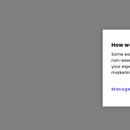
How we
Some ess
non-esse
your expe
marketin
Manage 