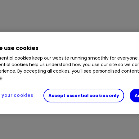
 use cookies
ential cookies keep our website running smoothly for everyone.
ntial cookies help us understand how you use our site so we c
rience. By accepting all cookies, you'll see personalised conten
g.
your cookies
Accept essential cookies only
A