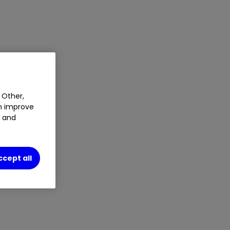
 Other,
an improve
t and
ccept all