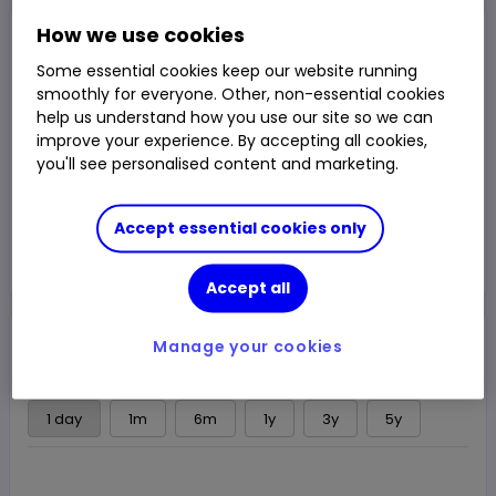
Closed Price
How we use cookies
232.25p
Some essential cookies keep our website running
smoothly for everyone. Other, non-essential cookies
0.22%
0.50p
Chg
help us understand how you use our site so we can
LSE
CLOSED
improve your experience. By accepting all cookies,
you'll see personalised content and marketing.
Trade
Accept essential cookies only
Choose an account
Accept all
Overview
News & analysis
Regulatory news
Manage your cookies
1 day
1m
6m
1y
3y
5y