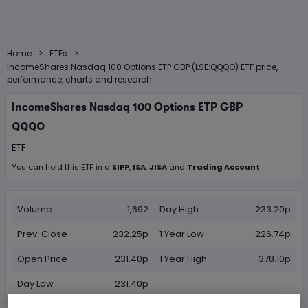
>
>
Home
ETFs
IncomeShares Nasdaq 100 Options ETP GBP (LSE:QQQO) ETF price,
performance, charts and research
IncomeShares Nasdaq 100 Options ETP GBP
QQQO
ETF
You can hold this
ETF
in
a
SIPP
,
ISA
,
JISA
and
Trading Account
Volume
1,692
Day High
233.20p
Prev. Close
232.25p
1 Year Low
226.74p
Open Price
231.40p
1 Year High
378.10p
Day Low
231.40p