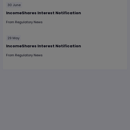
30 June
IncomeShares Interest Notification
From
Regulatory News
29 May
IncomeShares Interest Notification
From
Regulatory News