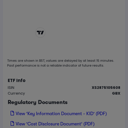
Chart by
TradingView
Times are shown in
BST
, values are delayed by at least 15 minutes.
Past performance is not a reliable indicator of future results.
ETF Info
ISIN
XS2875105608
Currency
GBX
Regulatory Documents
View 'Key Information Document - KID' (PDF)
View 'Cost Disclosure Document' (PDF)