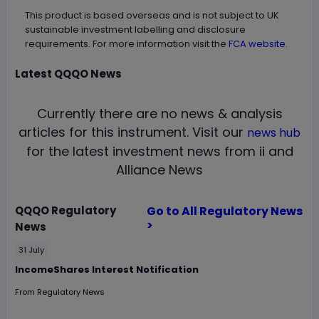
This product is based overseas and is not subject to UK
sustainable investment labelling and disclosure
requirements. For more information visit the
FCA website.
Latest
QQQO
News
Currently there are no news & analysis
articles for this instrument.
Visit our
news hub
for the latest investment news from ii and
Alliance News
QQQO
Regulatory
Go to All Regulatory News
>
News
31 July
IncomeShares Interest Notification
From
Regulatory News