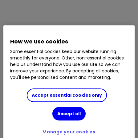
How we use cookies
Some essential cookies keep our website running
smoothly for everyone. Other, non-essential cookies
help us understand how you use our site so we can
improve your experience. By accepting all cookies,
you'll see personalised content and marketing.
Accept essential cookies only
Accept all
Manage your cookies