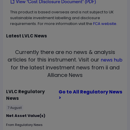
View 'Cost Disclosure Document' (PDF)
This product is based overseas and is not subject to UK
sustainable investment labelling and disclosure
requirements. For more information visit the
FCA website.
Latest
LVLC
News
Currently there are no news & analysis
articles for this instrument.
Visit our
news hub
for the latest investment news from ii and
Alliance News
LVLC
Regulatory
Go to All Regulatory News
>
News
7 August
Net Asset Value(s)
From
Regulatory News