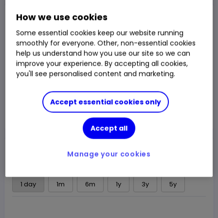
Closed Price
How we use cookies
$8.801
Some essential cookies keep our website running
1.36%
$0.118
smoothly for everyone. Other, non-essential cookies
Chg
help us understand how you use our site so we can
LSE
CLOSED
improve your experience. By accepting all cookies,
you'll see personalised content and marketing.
Trade
Accept essential cookies only
Choose an account
Accept all
Overview
News & analysis
Regulatory news
Manage your cookies
1 day
1m
6m
1y
3y
5y