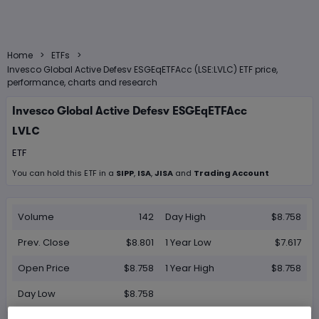
>
>
Home
ETFs
Invesco Global Active Defesv ESGEqETFAcc (LSE:LVLC) ETF price,
performance, charts and research
Invesco Global Active Defesv ESGEqETFAcc
LVLC
ETF
You can hold this
ETF
in
a
SIPP
,
ISA
,
JISA
and
Trading Account
Volume
142
Day High
$8.758
Prev. Close
$8.801
1 Year Low
$7.617
Open Price
$8.758
1 Year High
$8.758
Day Low
$8.758