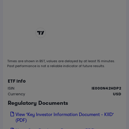
Chart by
TradingView
Times are shown in
BST
, values are delayed by at least 15 minutes.
Past performance is not a reliable indicator of future results.
ETF Info
ISIN
IE000N42HDP2
Currency
USD
Regulatory Documents
View 'Key Investor Information Document - KIID'
(PDF)