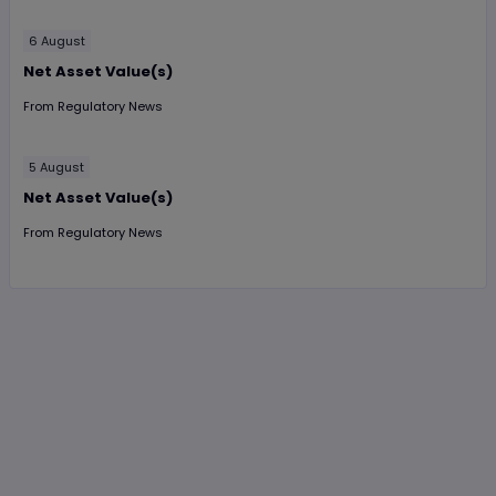
6 August
Net Asset Value(s)
From
Regulatory News
5 August
Net Asset Value(s)
From
Regulatory News