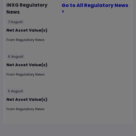
INXG
Regulatory
Go to All Regulatory News
>
News
7 August
Net Asset Value(s)
From
Regulatory News
6 August
Net Asset Value(s)
From
Regulatory News
5 August
Net Asset Value(s)
From
Regulatory News