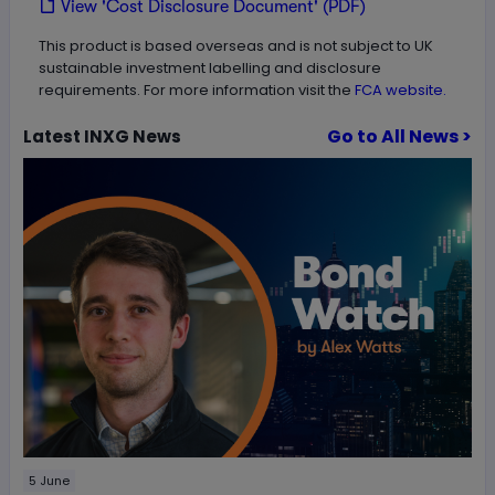
View 'Cost Disclosure Document' (PDF)
This product is based overseas and is not subject to UK
sustainable investment labelling and disclosure
requirements. For more information visit the
FCA website.
Go to All News >
Latest
INXG
News
5 June