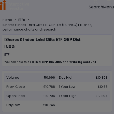
Menu
Search
>
>
Home
ETFs
iShares £ Index-Lnkd Gilts ETF GBP Dist (LSE:INXG) ETF price,
performance, charts and research
iShares £ Index-Lnkd Gilts ETF GBP Dist
INXG
ETF
You can hold this
ETF
in
a
SIPP
,
ISA
,
JISA
and
Trading Account
Volume
50,696
Day High
£10.858
Prev. Close
£10.788
1 Year Low
£10.65
Open Price
£10.796
1 Year High
£12.1194
Day Low
£10.746