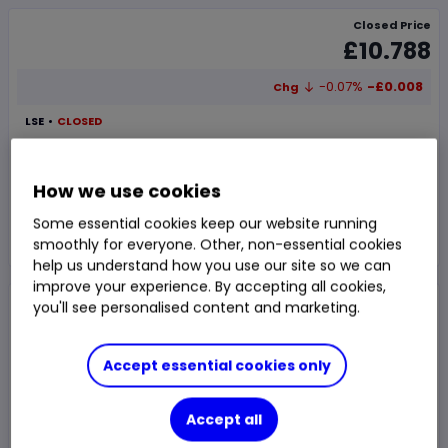
Closed Price
£10.788
-0.07%
-£0.008
Chg
LSE
CLOSED
Trade
How we use cookies
Some essential cookies keep our website running
Choose an account
smoothly for everyone. Other, non-essential cookies
help us understand how you use our site so we can
improve your experience. By accepting all cookies,
Overview
News & analysis
Regulatory news
you'll see personalised content and marketing.
Accept essential cookies only
1 day
1m
6m
1y
3y
5y
Accept all