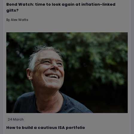
Bond Watch: time to look again at inflation-linked
gilts?
By
Alex Watts
24 March
How to build a cautious ISA portfolio