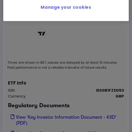
Manage your cookies
Chart by
TradingView
Times are shown in
BST
, values are delayed by at least 15 minutes.
Past performance is not a reliable indicator of future results.
ETF Info
ISIN
IE00B1FZSD53
Currency
GBP
Regulatory Documents
View 'Key Investor Information Document - KIID'
(PDF)