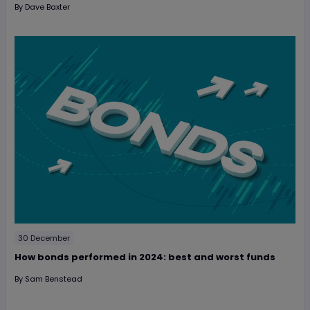
By
Dave Baxter
30 December
How bonds performed in 2024: best and worst funds
By
Sam Benstead