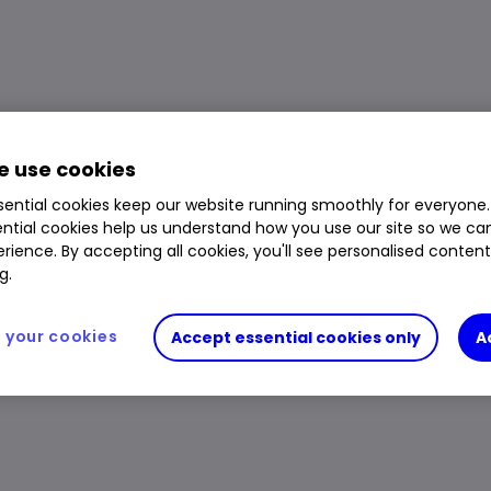
ETF price, performance, charts and research
Volume
1,336
Day High
$300.45
 use cookies
Prev. Close
$299.56
1 Year Low
$228.73
ential cookies keep our website running smoothly for everyone.
Open Price
$296.42
1 Year High
$301.91
ntial cookies help us understand how you use our site so we c
rience. By accepting all cookies, you'll see personalised conten
Day Low
$296.11
g.
your cookies
Accept essential cookies only
A