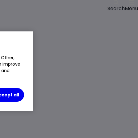
Menu
Search
Closed Price
$299.56
1.06%
$3.13
 Other,
Chg
an improve
LSE
CLOSED
t and
Trade
ccept all
Choose an account