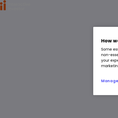
Home
>
ETFs
>
iShares MSCI Japan ETF USD Acc (LSE:CJPU) 
iShares MSCI Japan ETF
USD Acc
How we
CJPU
Some ess
ETF
non-esse
You can hold this
ETF
in
a
SIPP
,
ISA
,
JISA
and
Trading Account
your expe
marketin
Manage 
Overview
News & analysis
Regulatory news
1 day
1m
6m
1y
3y
5y