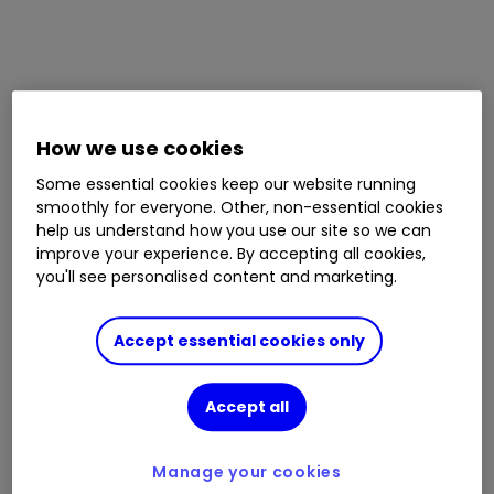
How we use cookies
Some essential cookies keep our website running
smoothly for everyone. Other, non-essential cookies
help us understand how you use our site so we can
improve your experience. By accepting all cookies,
you'll see personalised content and marketing.
Accept essential cookies only
Accept all
Manage your cookies