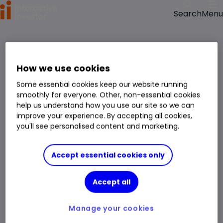
Menu
Search
>
>
Home
ETFs
iShares MSCI WldQualDiv Advcd ETFUSDDist GBP (LSE:WQDS) ETF price,
performance, charts and research
How we use cookies
iShares MSCI WldQualDiv Advcd ETFUSDDist GBP
Some essential cookies keep our website running
WQDS
smoothly for everyone. Other, non-essential cookies
help us understand how you use our site so we can
ETF
improve your experience. By accepting all cookies,
You can hold this
ETF
in
a
SIPP
,
ISA
,
JISA
and
Trading Account
you'll see personalised content and marketing.
Volume
56,707
Day High
737.50p
Accept essential cookies only
Prev. Close
734.00p
1 Year Low
565.75p
Accept all
Open Price
736.75p
1 Year High
737.50p
Day Low
733.25p
Manage your cookies