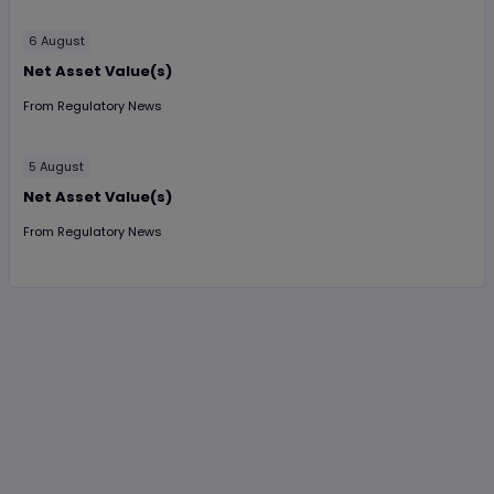
6 August
Net Asset Value(s)
From
Regulatory News
5 August
Net Asset Value(s)
From
Regulatory News