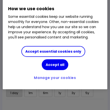
Closed Price
How we use cookies
$11.9475
Some essential cookies keep our website running
0.95%
$0.1125
smoothly for everyone. Other, non-essential cookies
Chg
help us understand how you use our site so we can
LSE
CLOSED
improve your experience. By accepting all cookies,
you'll see personalised content and marketing.
Trade
Accept essential cookies only
Choose an account
Accept all
Overview
News & analysis
Regulatory news
Manage your cookies
1 day
1m
6m
1y
3y
5y