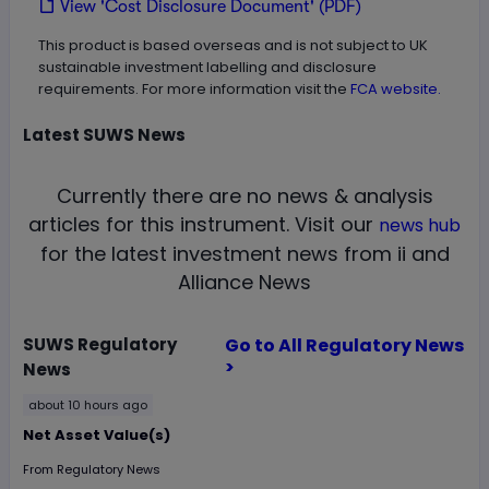
View 'Cost Disclosure Document' (PDF)
This product is based overseas and is not subject to UK
sustainable investment labelling and disclosure
requirements. For more information visit the
FCA website.
Latest
SUWS
News
Currently there are no news & analysis
articles for this instrument.
Visit our
news hub
for the latest investment news from ii and
Alliance News
SUWS
Regulatory
Go to All Regulatory News
>
News
about 10 hours ago
Net Asset Value(s)
From
Regulatory News