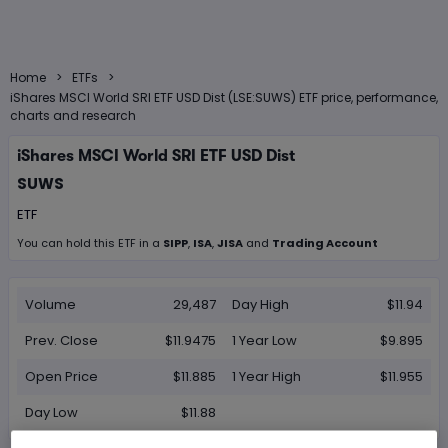
>
>
Home
ETFs
iShares MSCI World SRI ETF USD Dist (LSE:SUWS) ETF price, performance,
charts and research
iShares MSCI World SRI ETF USD Dist
SUWS
ETF
You can hold this
ETF
in
a
SIPP
,
ISA
,
JISA
and
Trading Account
Volume
29,487
Day High
$11.94
Prev. Close
$11.9475
1 Year Low
$9.895
Open Price
$11.885
1 Year High
$11.955
Day Low
$11.88