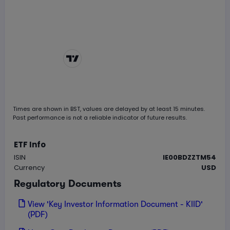
Chart by
TradingView
Times are shown in
BST
, values are delayed by at least 15 minutes.
Past performance is not a reliable indicator of future results.
ETF Info
ISIN
IE00BDZZTM54
Currency
USD
Regulatory Documents
View 'Key Investor Information Document - KIID'
(PDF)