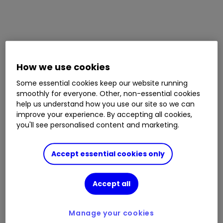
How we use cookies
Some essential cookies keep our website running
smoothly for everyone. Other, non-essential cookies
help us understand how you use our site so we can
improve your experience. By accepting all cookies,
you'll see personalised content and marketing.
Accept essential cookies only
Accept all
Manage your cookies