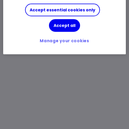
Accept essential cookies only
Accept all
Manage your cookies