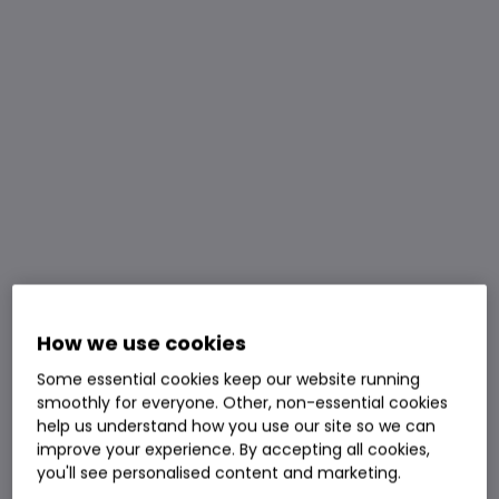
How we use cookies
Some essential cookies keep our website running
smoothly for everyone. Other, non-essential cookies
help us understand how you use our site so we can
improve your experience. By accepting all cookies,
you'll see personalised content and marketing.