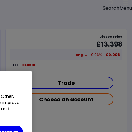
Menu
Search
Closed Price
£13.398
-0.06%
-£0.008
Chg
LSE
CLOSED
Trade
 Other,
Choose an account
an improve
t and
ccept all