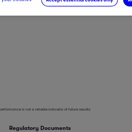
erformance is not a reliable indicator of future results.
Regulatory Documents