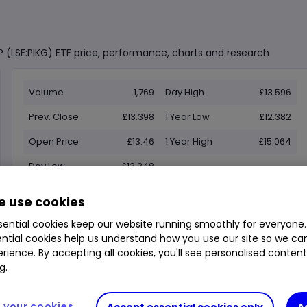
P (LSE:PIKG) ETF price, performance, charts and research
Volume
1,769
Day High
£13.596
Prev. Close
£13.398
1 Year Low
£12.382
Open Price
£13.46
1 Year High
£15.064
Day Low
£13.348
 use cookies
ential cookies keep our website running smoothly for everyone.
ntial cookies help us understand how you use our site so we c
rience. By accepting all cookies, you'll see personalised conten
g.
your cookies
Accept essential cookies only
A