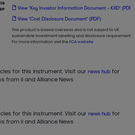
16
View 'Key Investor Information Document - KIID' (PDF)
BP
View 'Cost Disclosure Document' (PDF)
This product is based overseas and is not subject to UK
sustainable investment labelling and disclosure requirements.
For more information visit the
FCA website.
cles for this instrument.
Visit our
for
news hub
s from ii and Alliance News
cles for this instrument.
Visit our
for
news hub
s from ii and Alliance News