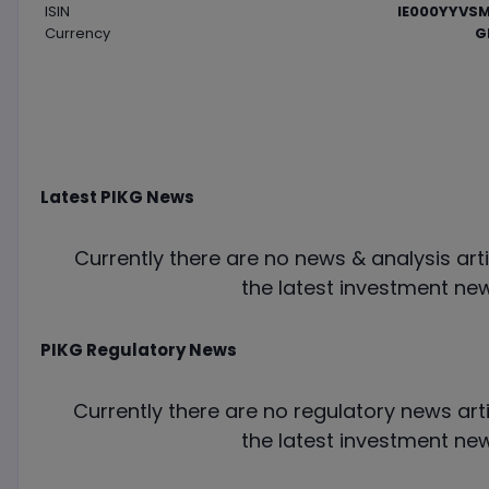
ISIN
IE000YYVSM
Currency
G
Latest
PIKG
News
Currently there are no news & analysis arti
the latest investment new
PIKG
Regulatory News
Currently there are no regulatory news arti
the latest investment new