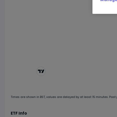
Chart by
TradingView
Times are shown in
BST
, values are delayed by at least 15 minutes. Past p
ETF Info