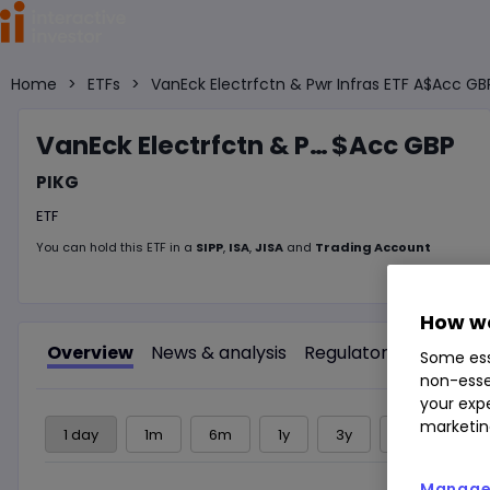
Home
>
ETFs
>
VanEck Electrfctn & Pwr Infras ETF A$Acc GB
VanEck Electrfctn & Pwr Infras ETF A
$Acc GBP
PIKG
ETF
You can hold this
ETF
in
a
SIPP
,
ISA
,
JISA
and
Trading Account
How we
Overview
News & analysis
Regulatory news
Some ess
non-esse
your expe
marketin
1 day
1m
6m
1y
3y
5y
Manage 