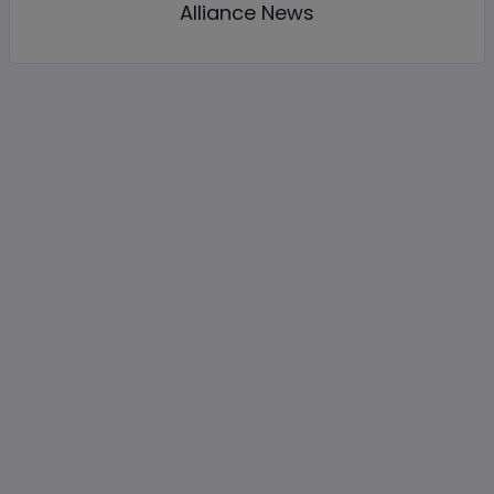
Alliance News