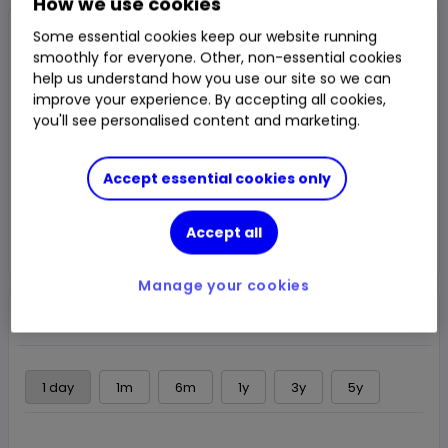
How we use cookies
Sell
Buy
Some essential cookies keep our website running
$21.205
$21.26
smoothly for everyone. Other, non-essential cookies
help us understand how you use our site so we can
$21.075
-0.04%
-$0.0075
Chg
Last Traded
improve your experience. By accepting all cookies,
you'll see personalised content and marketing.
LSE
OPEN
Delayed price
at
17:41 UTC
Accept essential cookies only
Trade
Accept all
Choose an account
Manage your cookies
Overview
News & analysis
Regulatory news
1 day
1m
6m
1y
3y
5y