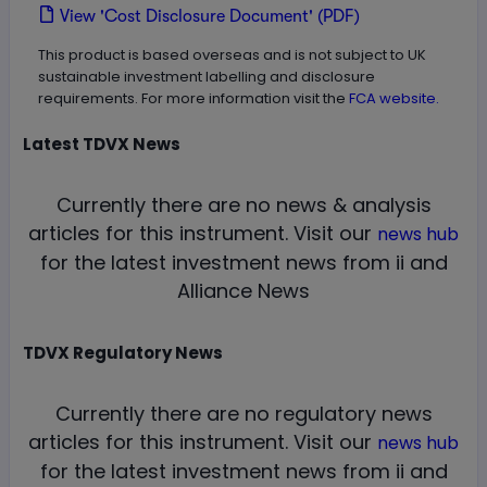
View 'Cost Disclosure Document' (PDF)
This product is based overseas and is not subject to UK
sustainable investment labelling and disclosure
requirements. For more information visit the
FCA website.
Latest
TDVX
News
Currently there are no news & analysis
articles for this instrument.
Visit our
news hub
for the latest investment news from ii and
Alliance News
TDVX
Regulatory News
Currently there are no regulatory news
articles for this instrument.
Visit our
news hub
for the latest investment news from ii and