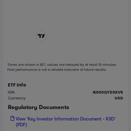
Chart by
TradingView
Times are shown in
BST
, values are delayed by at least 15 minutes.
Past performance is not a reliable indicator of future results.
ETF Info
ISIN
IE000QYDXKV5
Currency
USD
Regulatory Documents
View 'Key Investor Information Document - KIID'
(PDF)