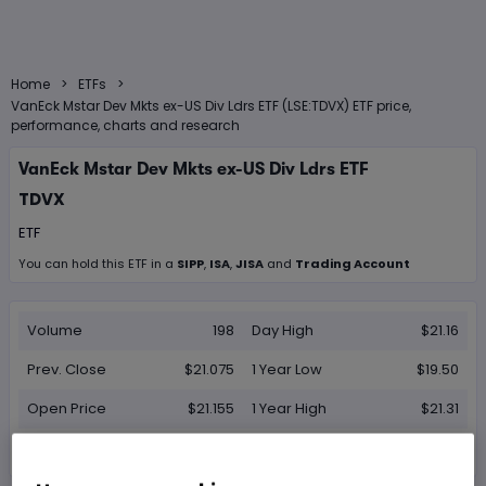
>
>
Home
ETFs
VanEck Mstar Dev Mkts ex-US Div Ldrs ETF (LSE:TDVX) ETF price,
performance, charts and research
VanEck Mstar Dev Mkts ex-US Div Ldrs ETF
TDVX
ETF
You can hold this
ETF
in
a
SIPP
,
ISA
,
JISA
and
Trading Account
Volume
198
Day High
$21.16
Prev. Close
$21.075
1 Year Low
$19.50
Open Price
$21.155
1 Year High
$21.31
Day Low
$21.075