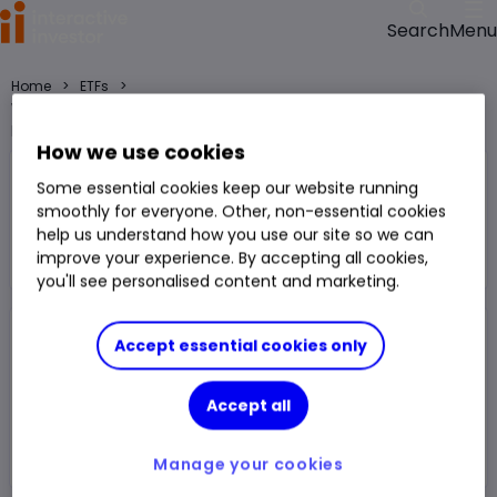
Menu
Search
>
>
Home
ETFs
WisdomTree AI Infrastructure ETF USD Acc GBP (LSE:WAGB) ETF price,
performance, charts and research
How we use cookies
WisdomTree AI Infrastructure ETF USD Acc GBP
Some essential cookies keep our website running
WAGB
smoothly for everyone. Other, non-essential cookies
help us understand how you use our site so we can
ETF
improve your experience. By accepting all cookies,
You can hold this
ETF
in
a
SIPP
,
ISA
,
JISA
and
Trading Account
you'll see personalised content and marketing.
Volume
9,545
Day High
1,672.00p
Accept essential cookies only
Prev. Close
1,657.70p
1 Year Low
1,405.00p
Accept all
Open Price
1,655.40p
1 Year High
2,040.00p
Day Low
1,655.00p
Manage your cookies