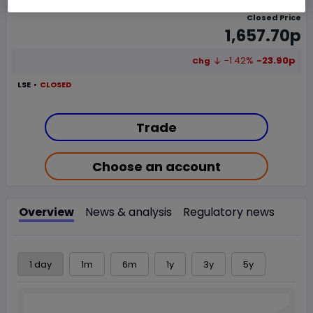
Closed Price
1,657.70p
-1.42%
-23.90p
Chg
LSE
CLOSED
Trade
Choose an account
Overview
News & analysis
Regulatory news
1 day
1m
6m
1y
3y
5y