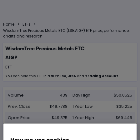
>
>
Home
ETFs
WisdomTree Precious Metals ETC (LSE:AIGP) ETF price, performance,
charts and research
WisdomTree Precious Metals ETC
AIGP
ETF
You can hold this
ETF
in
a
SIPP
,
ISA
,
JISA
and
Trading Account
Volume
439
Day High
$50.0525
Prev. Close
$49.7788
1 Year Low
$35.225
Open Price
$49.375
1 Year High
$69.445
Day Low
$49.29
How we use cookies