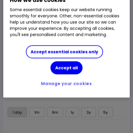
Closed Price
Some essential cookies keep our website running
$49.7788
smoothly for everyone. Other, non-essential cookies
help us understand how you use our site so we can
2.45%
$1.19
Chg
improve your experience. By accepting all cookies,
you'll see personalised content and marketing.
LSE
CLOSED
Accept essential cookies only
Trade
Accept all
Choose an account
Manage your cookies
Overview
News & analysis
Regulatory news
1 day
1m
6m
1y
3y
5y