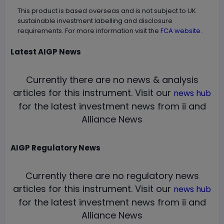
This product is based overseas and is not subject to UK
sustainable investment labelling and disclosure
requirements. For more information visit the
FCA website.
Latest
AIGP
News
Currently there are no news & analysis
articles for this instrument.
Visit our
news hub
for the latest investment news from ii and
Alliance News
AIGP
Regulatory News
Currently there are no regulatory news
articles for this instrument.
Visit our
news hub
for the latest investment news from ii and
Alliance News