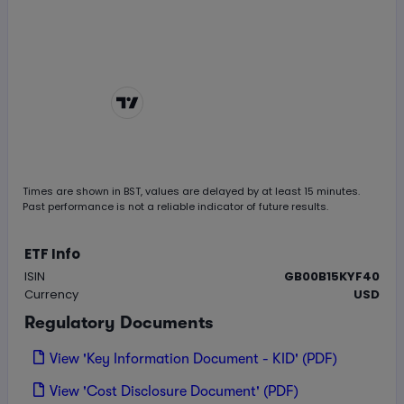
Chart by
TradingView
Times are shown in
BST
, values are delayed by at least 15 minutes.
Past performance is not a reliable indicator of future results.
ETF Info
ISIN
GB00B15KYF40
Currency
USD
Regulatory Documents
View 'Key Information Document - KID' (PDF)
View 'Cost Disclosure Document' (PDF)