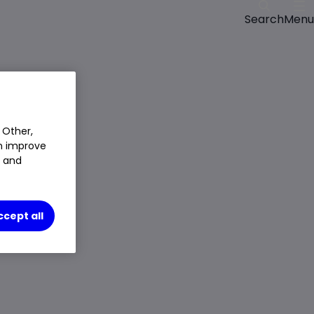
Menu
Search
Closed Price
$8.5225
10.86%
$0.835
 Other,
Chg
an improve
LSE
CLOSED
t and
Trade
ccept all
Choose an account