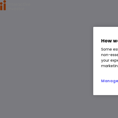
Home
>
ETFs
>
WisdomTree Silver 3x Daily Leveraged (LSE:3
WisdomTree Silver 3x Daily L
How we
everaged
Some ess
3SIL
non-esse
your expe
ETF
marketin
You can hold this
ETF
in
a
SIPP
,
ISA
,
JISA
and
Trading Account
Manage 
Overview
News & analysis
Regulatory news
1 day
1m
6m
1y
3y
5y