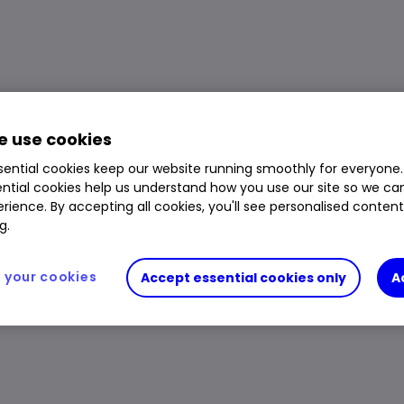
SIL) ETF price, performance, charts and research
Volume
415,068
Day High
$9.125
 use cookies
Prev. Close
$8.5225
1 Year Low
$5.665
ential cookies keep our website running smoothly for everyone.
Open Price
$8.56
1 Year High
$153.777
ntial cookies help us understand how you use our site so we c
rience. By accepting all cookies, you'll see personalised conten
Day Low
$8.465
g.
your cookies
Accept essential cookies only
A