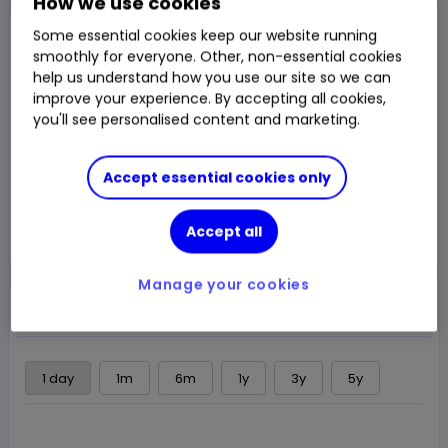
How we use cookies
Closed Price
Some essential cookies keep our website running
2,909.00p
smoothly for everyone. Other, non-essential cookies
help us understand how you use our site so we can
-0.14%
-4.00p
Chg
improve your experience. By accepting all cookies,
you'll see personalised content and marketing.
LSE
CLOSED
Accept essential cookies only
Trade
Accept all
Choose an account
Manage your cookies
Overview
News & analysis
Regulatory news
1 day
1m
6m
1y
3y
5y