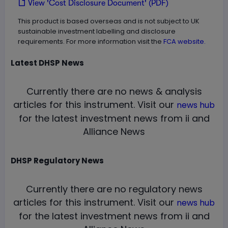
View 'Cost Disclosure Document' (PDF)
This product is based overseas and is not subject to UK
sustainable investment labelling and disclosure
requirements. For more information visit the
FCA website.
Latest
DHSP
News
Currently there are no news & analysis
articles for this instrument.
Visit our
news hub
for the latest investment news from ii and
Alliance News
DHSP
Regulatory News
Currently there are no regulatory news
articles for this instrument.
Visit our
news hub
for the latest investment news from ii and