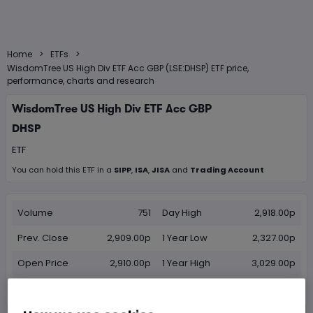
>
>
Home
ETFs
WisdomTree US High Div ETF Acc GBP (LSE:DHSP) ETF price,
performance, charts and research
WisdomTree US High Div ETF Acc GBP
DHSP
ETF
You can hold this
ETF
in
a
SIPP
,
ISA
,
JISA
and
Trading Account
Volume
751
Day High
2,918.00p
Prev. Close
2,909.00p
1 Year Low
2,327.00p
Open Price
2,910.00p
1 Year High
3,029.00p
Day Low
2,889.00p