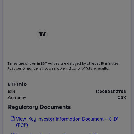
Chart by
TradingView
Times are shown in
BST
, values are delayed by at least 15 minutes.
Past performance is not a reliable indicator of future results.
ETF Info
ISIN
IE00BD6RZT93
Currency
GBX
Regulatory Documents
View 'Key Investor Information Document - KIID'
(PDF)