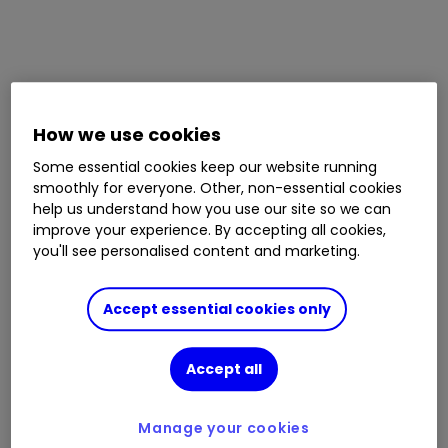
How we use cookies
Some essential cookies keep our website running
smoothly for everyone. Other, non-essential cookies
help us understand how you use our site so we can
improve your experience. By accepting all cookies,
you'll see personalised content and marketing.
Accept essential cookies only
Accept all
Manage your cookies