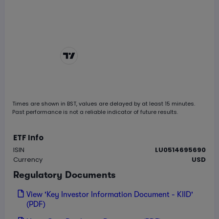
Chart by
TradingView
Times are shown in
BST
, values are delayed by at least 15 minutes.
Past performance is not a reliable indicator of future results.
ETF Info
ISIN
LU0514695690
Currency
USD
Regulatory Documents
View 'Key Investor Information Document - KIID'
(PDF)