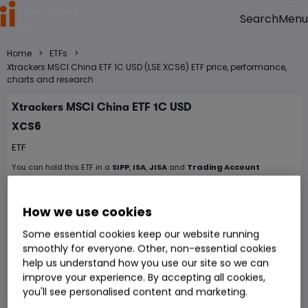
Menu
Search
>
>
Home
ETFs
Xtrackers MSCI China ETF 1C USD (LSE:XCS6) ETF price, performance,
charts and research
Xtrackers MSCI China ETF 1C USD
XCS6
ETF
You can hold this
ETF
in
a
SIPP
,
ISA
,
JISA
and
Trading Account
Volume
2,182
Day High
$18.8604
How we use cookies
Some essential cookies keep our website running
Prev. Close
$18.9175
1 Year Low
$16.62
smoothly for everyone. Other, non-essential cookies
Open Price
$18.75
1 Year High
$22.225
help us understand how you use our site so we can
improve your experience. By accepting all cookies,
Day Low
$18.75
you'll see personalised content and marketing.