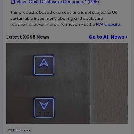
View 'Cost Disclosure Document' (PDF)
This product is based overseas and is not subject to UK
sustainable investment labelling and disclosure
requirements. For more information visit the
FCA website.
Go to All News >
Latest
XCS6
News
20 December