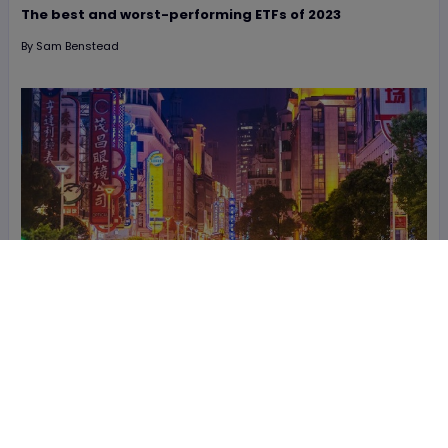
The best and worst-performing ETFs of 2023
By
Sam Benstead
19 November
The best ETFs to access China’s exciting tech industry
By
Tom Bailey