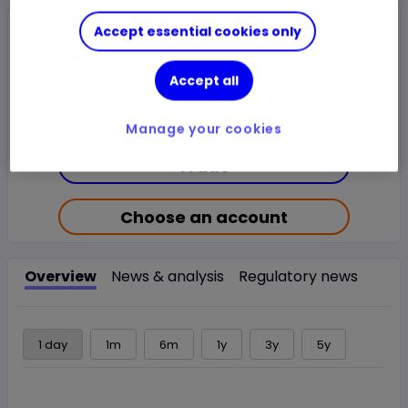
Closed Price
Accept essential cookies only
$18.9175
1.22%
$0.2275
Accept all
Chg
LSE
CLOSED
Manage your cookies
Trade
Choose an account
Overview
News & analysis
Regulatory news
1 day
1m
6m
1y
3y
5y