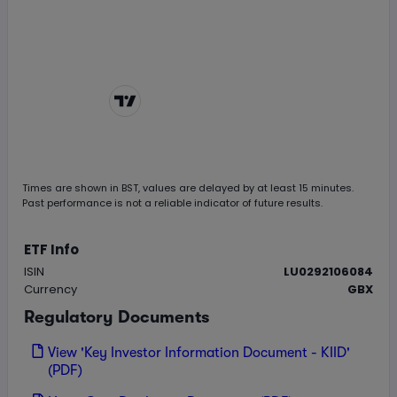
Chart by
TradingView
Times are shown in
BST
, values are delayed by at least 15 minutes.
Past performance is not a reliable indicator of future results.
ETF Info
ISIN
LU0292106084
Currency
GBX
Regulatory Documents
View 'Key Investor Information Document - KIID'
(PDF)