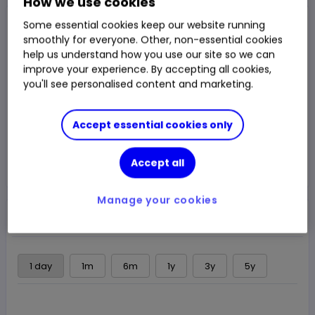
How we use cookies
Closed Price
Some essential cookies keep our website running
19,165.00p
smoothly for everyone. Other, non-essential cookies
help us understand how you use our site so we can
0.89%
170.115p
Chg
improve your experience. By accepting all cookies,
you'll see personalised content and marketing.
LSE
CLOSED
Accept essential cookies only
Trade
Accept all
Choose an account
Manage your cookies
Overview
News & analysis
Regulatory news
1 day
1m
6m
1y
3y
5y