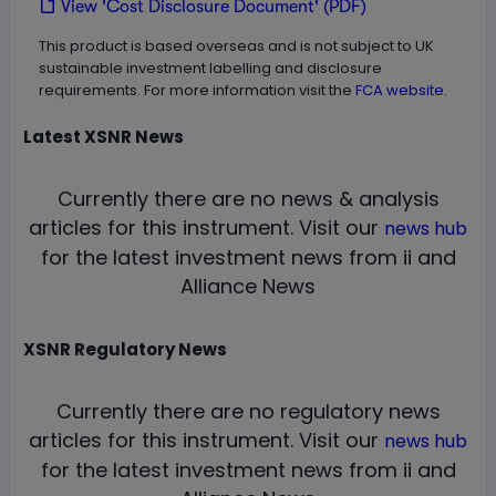
View 'Cost Disclosure Document' (PDF)
This product is based overseas and is not subject to UK
sustainable investment labelling and disclosure
requirements. For more information visit the
FCA website.
Latest
XSNR
News
Currently there are no news & analysis
articles for this instrument.
Visit our
news hub
for the latest investment news from ii and
Alliance News
XSNR
Regulatory News
Currently there are no regulatory news
articles for this instrument.
Visit our
news hub
for the latest investment news from ii and