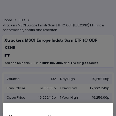
>
>
Home
ETFs
Xtrackers MSCI Europe Indstr Scrn ETF 1C GBP (LSE:XSNR) ETF price,
performance, charts and research
Xtrackers MSCI Europe Indstr Scrn ETF 1C GBP
XSNR
ETF
You can hold this
ETF
in
a
SIPP
,
ISA
,
JISA
and
Trading Account
Volume
192
Day High
19,252.115p
Prev. Close
19,165.00p
1 Year Low
15,662.243p
Open Price
19,252.115p
1 Year High
19,256.00p
Day Low
19,252.115p