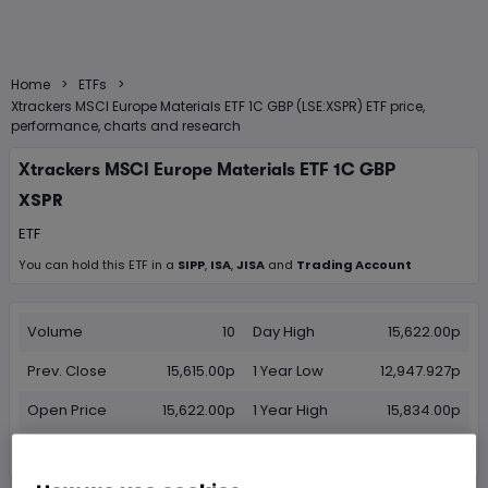
>
>
Home
ETFs
Xtrackers MSCI Europe Materials ETF 1C GBP (LSE:XSPR) ETF price,
performance, charts and research
Xtrackers MSCI Europe Materials ETF 1C GBP
XSPR
ETF
You can hold this
ETF
in
a
SIPP
,
ISA
,
JISA
and
Trading Account
Volume
10
Day High
15,622.00p
Prev. Close
15,615.00p
1 Year Low
12,947.927p
Open Price
15,622.00p
1 Year High
15,834.00p
Day Low
15,622.00p