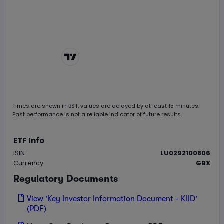
Chart by
TradingView
Times are shown in
BST
, values are delayed by at least 15 minutes.
Past performance is not a reliable indicator of future results.
ETF Info
ISIN
LU0292100806
Currency
GBX
Regulatory Documents
View 'Key Investor Information Document - KIID'
(PDF)