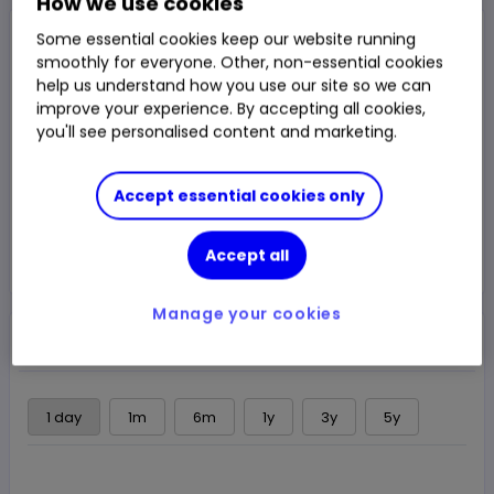
How we use cookies
Closed Price
Some essential cookies keep our website running
15,615.00p
smoothly for everyone. Other, non-essential cookies
help us understand how you use our site so we can
0.10%
16.00p
Chg
improve your experience. By accepting all cookies,
you'll see personalised content and marketing.
LSE
CLOSED
Accept essential cookies only
Trade
Accept all
Choose an account
Manage your cookies
Overview
News & analysis
Regulatory news
1 day
1m
6m
1y
3y
5y