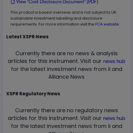
View 'Cost Disclosure Document' (PDF)
This product is based overseas and is not subject to UK
sustainable investment labelling and disclosure
requirements. For more information visit the
FCA website.
Latest
XSPR
News
Currently there are no news & analysis
articles for this instrument.
Visit our
news hub
for the latest investment news from ii and
Alliance News
XSPR
Regulatory News
Currently there are no regulatory news
articles for this instrument.
Visit our
news hub
for the latest investment news from ii and