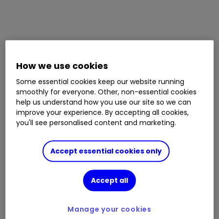
How we use cookies
Some essential cookies keep our website running
smoothly for everyone. Other, non-essential cookies
help us understand how you use our site so we can
improve your experience. By accepting all cookies,
you'll see personalised content and marketing.
Accept essential cookies only
Accept all
Manage your cookies