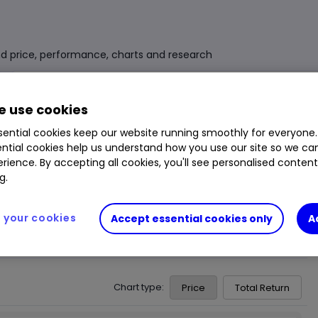
d price, performance, charts and research
Fund Size
£1.710bn
3 Years Sharpe
0.27
 use cookies
Div Yield
2.53%
3 Years Alpha
-
ential cookies keep our website running smoothly for everyone.
ntial cookies help us understand how you use our site so we c
Ongoing Charge (OCF)
0.54%
1 Year Low
£11.83
rience. By accepting all cookies, you'll see personalised conten
1 Year High
£12.21
g.
your cookies
Accept essential cookies only
A
Chart type:
Price
Total Return