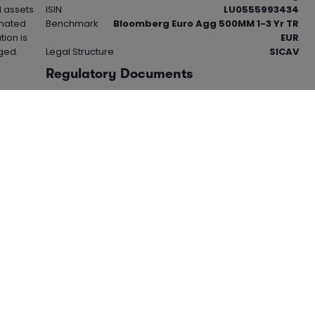
l assets
ISIN
LU0555993434
inated
Benchmark
Bloomberg Euro Agg 500MM 1-3 Yr TR
tion is
EUR
ged.
Legal Structure
SICAV
Regulatory Documents
View 'Key Investor Information Document -
KIID' (PDF)
View 'Cost Disclosure Document' (PDF)
This product is based overseas and is not subject to
UK sustainable investment labelling and disclosure
requirements. For more information visit the
FCA
website.