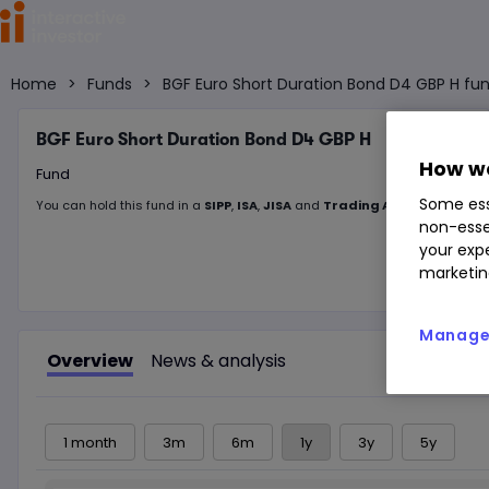
Home
>
Funds
>
BGF Euro Short Duration Bond D4 GBP H fun
BGF Euro Short Duration Bond D4 GBP H
How we
Fund
Some ess
You can hold this
fund
in
a
SIPP
,
ISA
,
JISA
and
Trading Account
non-esse
your expe
marketin
Manage 
Overview
News & analysis
1 month
3m
6m
1y
3y
5y