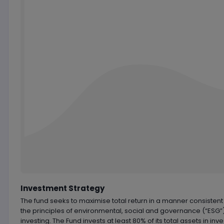
Chart by
TradingView
Investment Strategy
The fund seeks to maximise total return in a manner consistent
the principles of environmental, social and governance (“ESG”
investing. The Fund invests at least 80% of its total assets in in