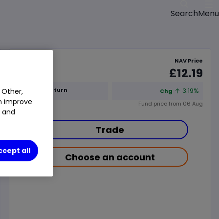
Menu
Search
NAV Price
£12.19
1y Total Return
3.19%
 Other,
Chg
an improve
Fund price from
06 Aug
t and
Trade
ccept all
Choose an account