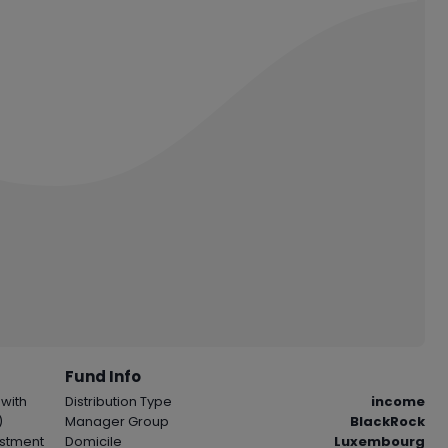
Fund Info
 with
Distribution Type
income
)
Manager Group
BlackRock
vestment
Domicile
Luxembourg