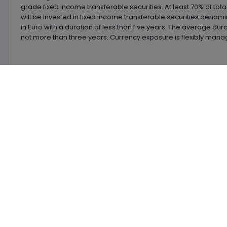
grade fixed income transferable securities. At least 70% of tota
will be invested in fixed income transferable securities denom
in Euro with a duration of less than five years. The average dura
not more than three years. Currency exposure is flexibly mana
Latest
News