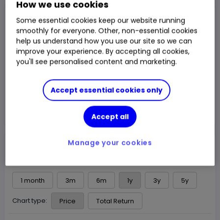
How we use cookies
NAV Price
Some essential cookies keep our website running
£162.32
smoothly for everyone. Other, non-essential cookies
help us understand how you use our site so we can
1y Total Return
15.63%
Chg
improve your experience. By accepting all cookies,
Fund price from
06 Aug
you'll see personalised content and marketing.
Trade
Accept essential cookies only
Choose an account
Accept all
Manage your cookies
Overview
News & analysis
1 month
3m
6m
1y
3y
5y
Chart type:
Price
Total Return