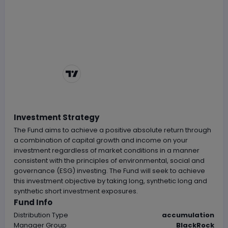
Chart by
TradingView
Investment Strategy
The Fund aims to achieve a positive absolute return through
a combination of capital growth and income on your
investment regardless of market conditions in a manner
consistent with the principles of environmental, social and
governance (ESG) investing. The Fund will seek to achieve
this investment objective by taking long, synthetic long and
synthetic short investment exposures.
Fund Info
Distribution Type
accumulation
Manager Group
BlackRock