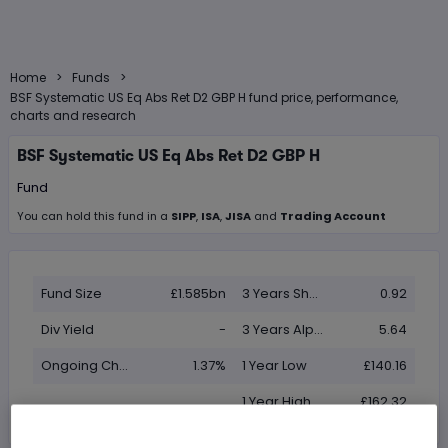
>
>
Home
Funds
BSF Systematic US Eq Abs Ret D2 GBP H fund price, performance,
charts and research
BSF Systematic US Eq Abs Ret D2 GBP H
Fund
You can hold this
fund
in
a
SIPP
,
ISA
,
JISA
and
Trading Account
Fund Size
£1.585bn
3 Years Sharpe
0.92
Div Yield
-
3 Years Alpha
5.64
Ongoing Charge (OCF)
1.37%
1 Year Low
£140.16
1 Year High
£162.32