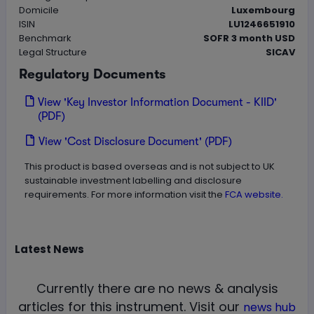
Domicile
Luxembourg
ISIN
LU1246651910
Benchmark
SOFR 3 month USD
Legal Structure
SICAV
Regulatory Documents
View 'Key Investor Information Document - KIID'
(PDF)
View 'Cost Disclosure Document' (PDF)
This product is based overseas and is not subject to UK
sustainable investment labelling and disclosure
requirements. For more information visit the
FCA website.
Latest
News
Currently there are no news & analysis
articles for this instrument.
Visit our
news hub