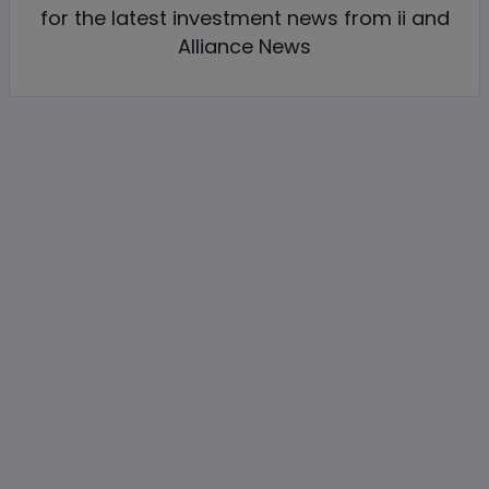
for the latest investment news from ii and
Alliance News