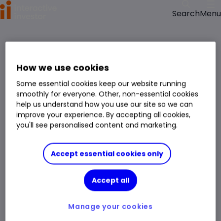
Menu
Search
>
>
Home
Funds
Candriam Eqs L Rbtc&Innov Tech RH GBP C fund price, performance,
charts and research
How we use cookies
Candriam Eqs L Rbtc&Innov Tech RH GBP C
Some essential cookies keep our website running
Fund
Technology and Technology Innovation
smoothly for everyone. Other, non-essential cookies
Right Arrow 1
help us understand how you use our site so we can
You can hold this
fund
in
a
SIPP
,
ISA
,
JISA
and
Trading Account
improve your experience. By accepting all cookies,
you'll see personalised content and marketing.
Fund Size
£2.513bn
3 Years Sharpe
0.79
Accept essential cookies only
Div Yield
-
3 Years Alpha
-
Accept all
Ongoing Charge (OCF)
1.10%
1 Year Low
£362.56
1 Year High
£572.17
Manage your cookies