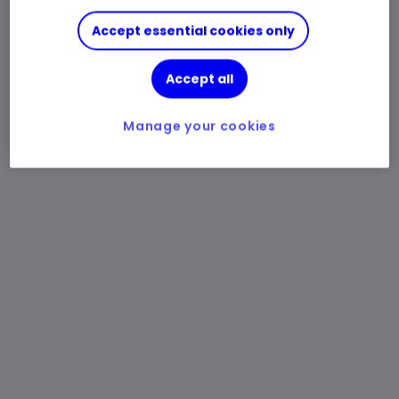
Accept essential cookies only
Accept all
Manage your cookies