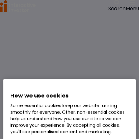
Menu
Search
How we use cookies
Some essential cookies keep our website running
smoothly for everyone. Other, non-essential cookies
help us understand how you use our site so we can
improve your experience. By accepting all cookies,
you'll see personalised content and marketing.