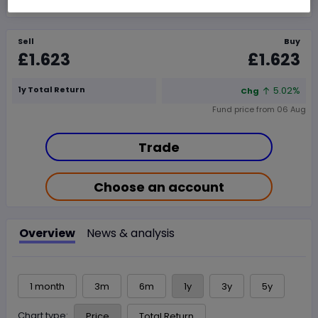
Sell
Buy
£1.623
£1.623
1y Total Return
5.02%
Chg
Fund price from
06 Aug
Trade
Choose an account
Overview
News & analysis
1 month
3m
6m
1y
3y
5y
Chart type:
Price
Total Return