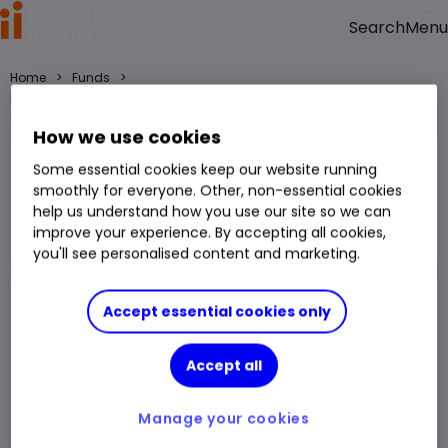
Menu
Search
>
>
Home
Funds
Federated Hermes Glb HY Crdt F GBP Acc H fund price, performance,
charts and research
How we use cookies
Federated Hermes Glb HY Crdt F GBP
Some essential cookies keep our website running
Acc H
smoothly for everyone. Other, non-essential cookies
help us understand how you use our site so we can
Fund
£ High Yield
improve your experience. By accepting all cookies,
Right Arrow 1
You can hold this
fund
in
a
SIPP
,
ISA
,
JISA
and
Trading Account
you'll see personalised content and marketing.
Accept essential cookies only
Fund Size
£8.521m
3 Years Sharpe
0.77
Div Yield
-
3 Years Alpha
-0.49
Accept all
Ongoing Charge (OCF)
0.83%
1 Year Low
£1.55
Manage your cookies
1 Year High
£1.62