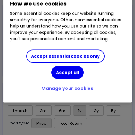
How we use cookies
NAV Price
Some essential cookies keep our website running
£1.343
smoothly for everyone. Other, non-essential cookies
help us understand how you use our site so we can
1m Total Return
0.37%
Chg
improve your experience. By accepting all cookies,
Fund price from
07 Aug
you'll see personalised content and marketing.
Trade
Accept essential cookies only
Choose an account
Accept all
Overview
News & analysis
Manage your cookies
1 month
3m
6m
1y
3y
5y
Chart type:
Price
Total Return