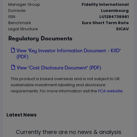
Manager Group
Fidelity International
Domicile
Luxembourg
ISIN
LU1284736961
Benchmark
Euro Short Term Rate
Legal Structure
SICAV
Regulatory Documents
View 'Key Investor Information Document - KIID'
(PDF)
View 'Cost Disclosure Document' (PDF)
This product is based overseas and is not subject to UK
sustainable investment labelling and disclosure
requirements. For more information visit the
FCA website.
Latest
News
Currently there are no news & analysis