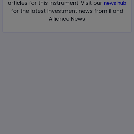
articles for this instrument.
Visit our
news hub
for the latest investment news from ii and
Alliance News