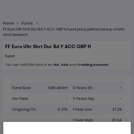
>
>
Home
Funds
FF Euro Ultr Shrt Dur Bd Y ACC GBP H fund price, performance, charts
and research
FF Euro Ultr Shrt Dur Bd Y ACC GBP H
Fund
You can hold this
fund
in
an
ISA
,
JISA
and
Trading Account
Fund Size
£88.484m
3 Years Sharpe
-
Div Yield
-
3 Years Alpha
-
Ongoing Charge (OCF)
0.31%
1 Year Low
£1.28
1 Year High
£1.34