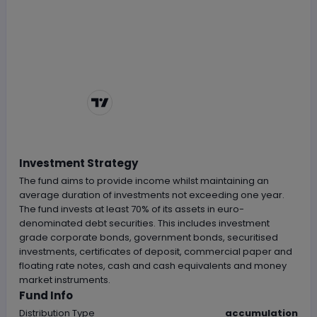
Chart by
TradingView
Investment Strategy
The fund aims to provide income whilst maintaining an
average duration of investments not exceeding one year.
The fund invests at least 70% of its assets in euro-
denominated debt securities. This includes investment
grade corporate bonds, government bonds, securitised
investments, certificates of deposit, commercial paper and
floating rate notes, cash and cash equivalents and money
market instruments.
Fund Info
Distribution Type
accumulation