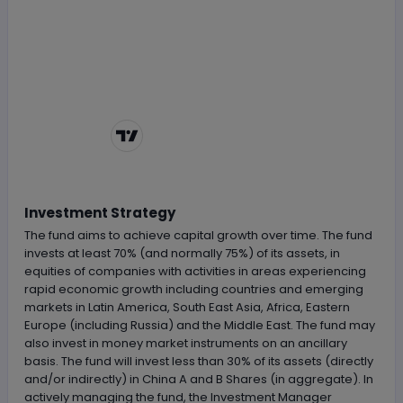
Chart by
TradingView
Investment Strategy
The fund aims to achieve capital growth over time. The fund
invests at least 70% (and normally 75%) of its assets, in
equities of companies with activities in areas experiencing
rapid economic growth including countries and emerging
markets in Latin America, South East Asia, Africa, Eastern
Europe (including Russia) and the Middle East. The fund may
also invest in money market instruments on an ancillary
basis. The fund will invest less than 30% of its assets (directly
and/or indirectly) in China A and B Shares (in aggregate). In
actively managing the fund, the Investment Manager