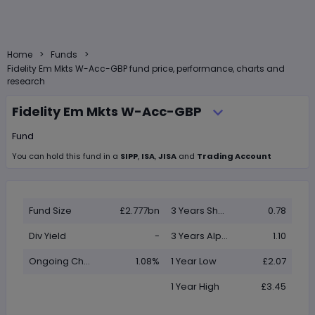
>
>
Home
Funds
Fidelity Em Mkts W-Acc-GBP fund price, performance, charts and
research
Fidelity Em Mkts W-Acc-GBP
Fund
You can hold this
fund
in
a
SIPP
,
ISA
,
JISA
and
Trading Account
Fund Size
£2.777bn
3 Years Sharpe
0.78
Div Yield
-
3 Years Alpha
1.10
Ongoing Charge (OCF)
1.08%
1 Year Low
£2.07
1 Year High
£3.45