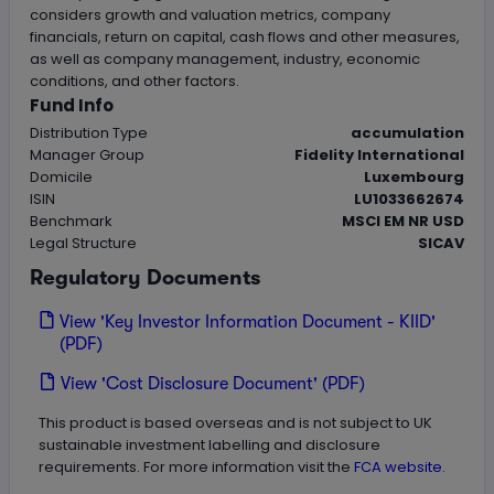
considers growth and valuation metrics, company
financials, return on capital, cash flows and other measures,
as well as company management, industry, economic
conditions, and other factors.
Fund Info
Distribution Type
accumulation
Manager Group
Fidelity International
Domicile
Luxembourg
ISIN
LU1033662674
Benchmark
MSCI EM NR USD
Legal Structure
SICAV
Regulatory Documents
View 'Key Investor Information Document - KIID'
(PDF)
View 'Cost Disclosure Document' (PDF)
This product is based overseas and is not subject to UK
sustainable investment labelling and disclosure
requirements. For more information visit the
FCA website.