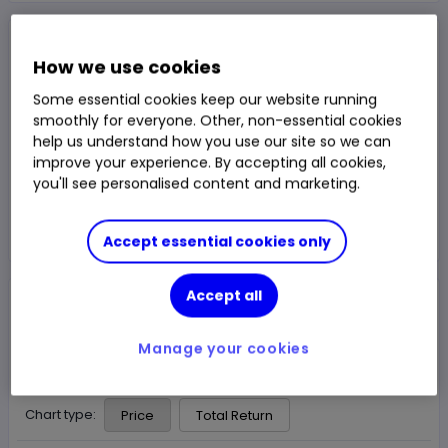
NAV Price
£3.037
How we use cookies
1y Total Return
46.64%
Some essential cookies keep our website running
Chg
smoothly for everyone. Other, non-essential cookies
Fund price from
07 Aug
help us understand how you use our site so we can
improve your experience. By accepting all cookies,
Trade
you'll see personalised content and marketing.
Choose an account
Accept essential cookies only
Accept all
Overview
News & analysis
Manage your cookies
1 month
3m
6m
1y
3y
5y
Chart type:
Price
Total Return