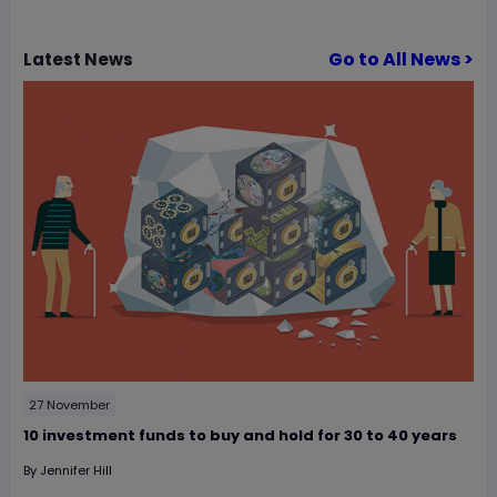
Go to All News >
Latest
News
27 November
10 investment funds to buy and hold for 30 to 40 years
By
Jennifer Hill