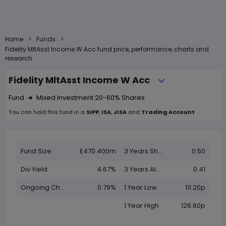
>
>
Home
Funds
Fidelity MltAsst Income W Acc fund price, performance, charts and
research
Fidelity MltAsst Income W Acc
Fund
Mixed Investment 20-60% Shares
Right Arrow 1
You can hold this
fund
in
a
SIPP
,
ISA
,
JISA
and
Trading Account
Fund Size
£470.400m
3 Years Sharpe
0.50
Div Yield
4.67%
3 Years Alpha
0.41
Ongoing Charge (OCF)
0.79%
1 Year Low
111.20p
1 Year High
126.60p