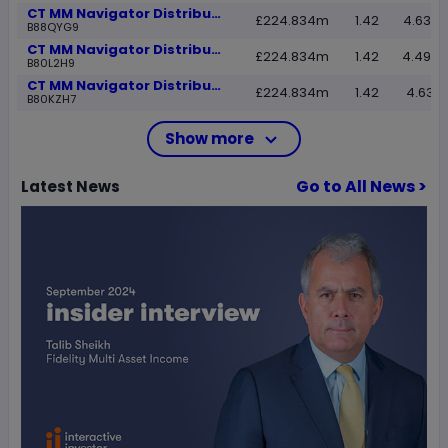
CT MM Navigator Distribution D Inc
£224.834m
1.42
4.6337
B88QYG9
CT MM Navigator Distribution D Acc
£224.834m
1.42
4.4983
B80L2H9
CT MM Navigator Distribution C Inc
£224.834m
1.42
4.6331
B80KZH7
Show more
Go to All News >
Latest
News