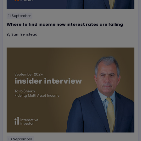
11 September
Where to find income now interest rates are falling
By
Sam Benstead
10 September