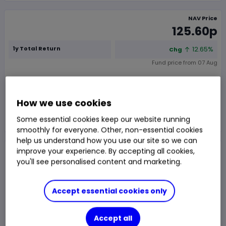
NAV Price
125.60p
1y Total Return
12.65%
Chg
Fund price from
07 Aug
Trade
How we use cookies
Choose an account
Some essential cookies keep our website running
smoothly for everyone. Other, non-essential cookies
help us understand how you use our site so we can
Overview
News & analysis
improve your experience. By accepting all cookies,
you'll see personalised content and marketing.
1 month
3m
6m
1y
3y
5y
Accept essential cookies only
Chart type:
Price
Total Return
Accept all