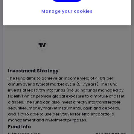
Manage your cookies
Chart by
TradingView
Investment Strategy
The Fund aims to achieve an income yield of 4-6% per
annum over a typical market cycle (5-7 years). The Fund
invests at least 70% into funds (including funds managed by
Fidelity) which provide global exposure to a mixture of asset
classes. The Fund can also invest directly into transferable
securities, money market instruments, cash and deposits,
and is also able to use derivatives for efficient portfolio
management and investment purposes.
Fund Info