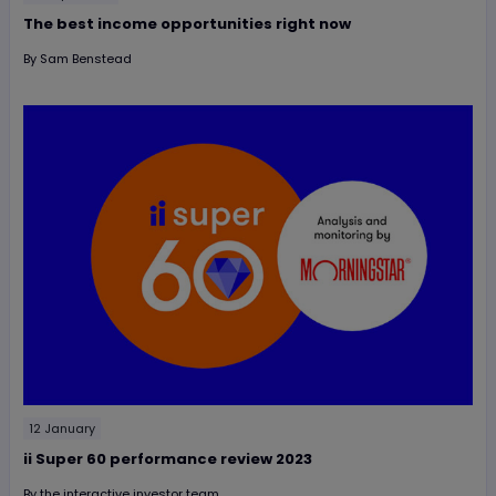
The best income opportunities right now
By
Sam Benstead
12 January
ii Super 60 performance review 2023
By
the interactive investor team