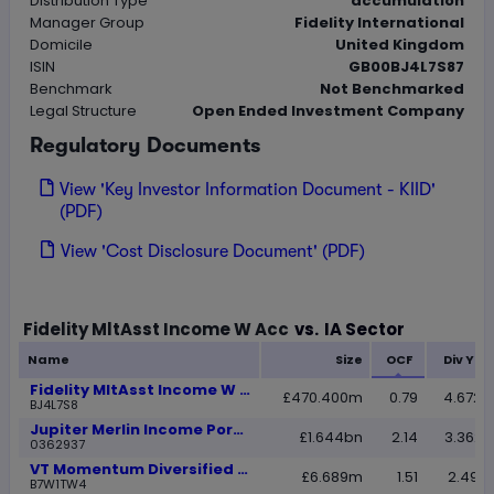
Distribution Type
accumulation
Manager Group
Fidelity International
Domicile
United Kingdom
ISIN
GB00BJ4L7S87
Benchmark
Not Benchmarked
Legal Structure
Open Ended Investment Company
Regulatory Documents
View 'Key Investor Information Document - KIID'
(PDF)
View 'Cost Disclosure Document' (PDF)
Loading...
Fidelity MltAsst Income W Acc
vs.
IA Sector
Name
Size
OCF
Div Yie
Fidelity MltAsst Income W Acc
£470.400m
0.79
4.6725
BJ4L7S8
Jupiter Merlin Income Portfolio L Acc
£1.644bn
2.14
3.3623
0362937
VT Momentum Diversified Balanced A Acc
£6.689m
1.51
2.4986
B7W1TW4