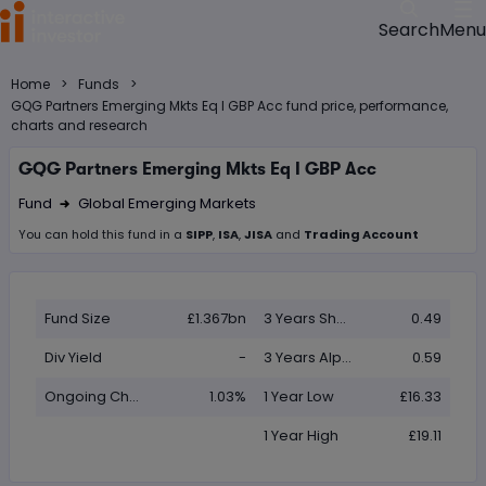
Menu
Search
>
>
Home
Funds
GQG Partners Emerging Mkts Eq I GBP Acc fund price, performance,
charts and research
GQG Partners Emerging Mkts Eq I GBP Acc
Fund
Global Emerging Markets
Right Arrow 1
You can hold this
fund
in
a
SIPP
,
ISA
,
JISA
and
Trading Account
Fund Size
£1.367bn
3 Years Sharpe
0.49
Div Yield
-
3 Years Alpha
0.59
Ongoing Charge (OCF)
1.03%
1 Year Low
£16.33
1 Year High
£19.11