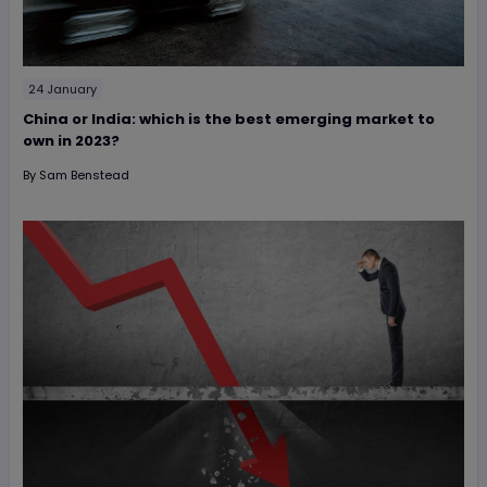
24 January
China or India: which is the best emerging market to
own in 2023?
By
Sam Benstead