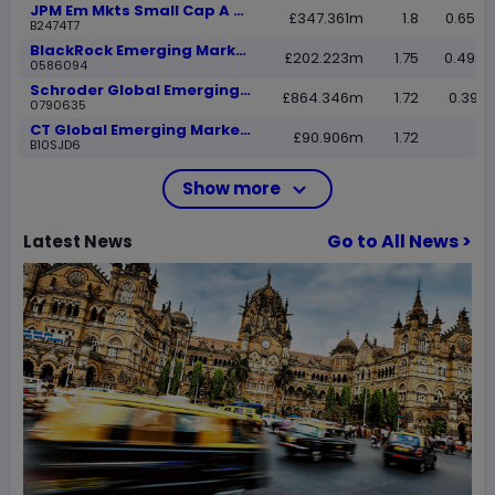
JPM Em Mkts Small Cap A perf dist GBP
£347.361m
1.8
0.6540
B2474T7
BlackRock Emerging Markets A Acc
£202.223m
1.75
0.4999
0586094
Schroder Global Emerging Markets A Inc
£864.346m
1.72
0.3941
0790635
CT Global Emerging Market Eq Rtl Acc GBP
£90.906m
1.72
B10SJD6
Show more
Go to All News >
Latest
News