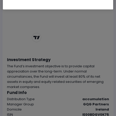
Chart by
TradingView
Investment Strategy
The Fund’s investment objective is to provide capital
appreciation over the long-term. Under normal
circumstances, the Fund will invest at least 80% of its net
assets in equity and equity related securities of emerging
market companies.
Fund Info
Distribution Type
accumulation
Manager Group
GQG Partners
Domicile
Ireland
ISIN
IE00BDGV0K75