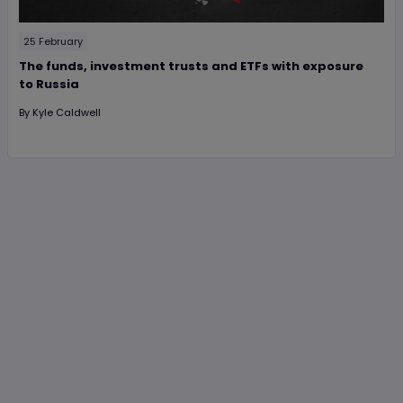
25 February
The funds, investment trusts and ETFs with exposure
to Russia
By
Kyle Caldwell