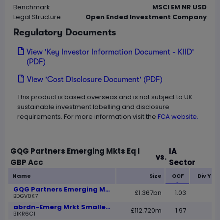
Benchmark
MSCI EM NR USD
Legal Structure
Open Ended Investment Company
Regulatory Documents
View 'Key Investor Information Document - KIID'
(PDF)
View 'Cost Disclosure Document' (PDF)
This product is based overseas and is not subject to UK
sustainable investment labelling and disclosure
requirements. For more information visit the
FCA website.
GQG Partners Emerging Mkts Eq I
IA
vs.
Loading
GBP Acc
Sector
Name
Size
OCF
Div Yie
GQG Partners Emerging Mkts Eq I GBP Acc
£1.367bn
1.03
BDGV0K7
abrdn-Emerg Mrkt Smaller Comp A Acc GBP
£112.720m
1.97
B1KR6C1