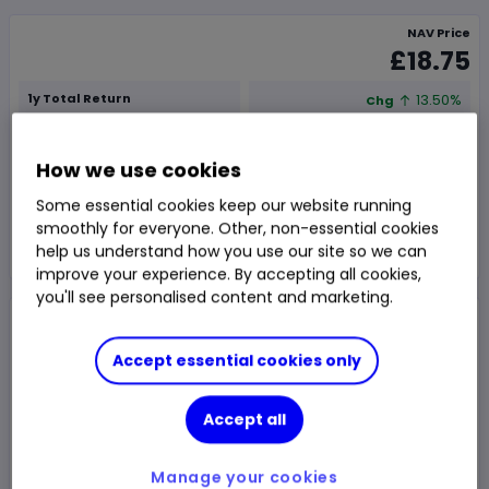
NAV Price
£18.75
1y Total Return
13.50%
Chg
Fund price from
06 Aug
How we use cookies
Trade
Some essential cookies keep our website running
smoothly for everyone. Other, non-essential cookies
Choose an account
help us understand how you use our site so we can
improve your experience. By accepting all cookies,
you'll see personalised content and marketing.
Overview
News & analysis
Accept essential cookies only
1 month
3m
6m
1y
3y
5y
Accept all
Chart type:
Price
Total Return
Manage your cookies