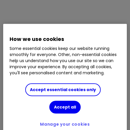
How we use cookies
Some essential cookies keep our website running
smoothly for everyone. Other, non-essential cookies
help us understand how you use our site so we can
improve your experience. By accepting all cookies,
you'll see personalised content and marketing.
Accept essential cookies only
Accept all
Manage your cookies