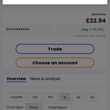
NAV Price
£22.94
1y Total Return
28.39%
Chg
Fund price from
06 Aug
Trade
Choose an account
Overview
News & analysis
1 month
3m
6m
1y
3y
5y
Chart type:
Price
Total Return