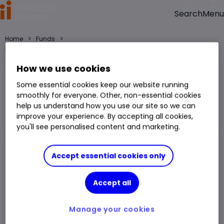
Menu
Search
>
>
Home
Funds
HSBC Islamic Global Equity Index IC GBP fund price, performance,
charts and research
How we use cookies
HSBC Islamic Global Equity Index IC
Some essential cookies keep our website running
GBP
smoothly for everyone. Other, non-essential cookies
help us understand how you use our site so we can
Fund
improve your experience. By accepting all cookies,
You can hold this
fund
in
a
SIPP
,
ISA
,
JISA
and
Trading Account
you'll see personalised content and marketing.
Accept essential cookies only
Fund Size
£2.297bn
3 Years Sharpe
0.97
Div Yield
-
3 Years Alpha
2.53
Accept all
Ongoing Charge (OCF)
0.49%
1 Year Low
£17.82
Manage your cookies
1 Year High
£23.15