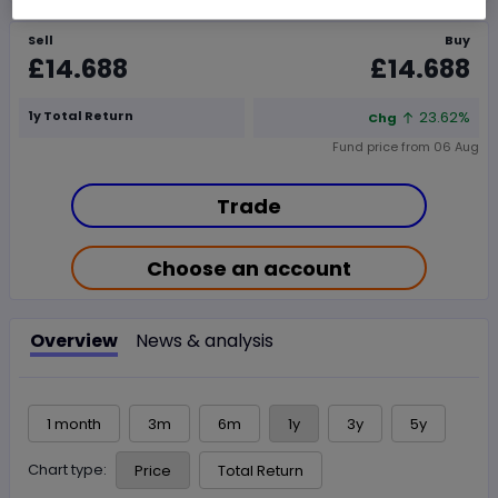
Sell
Buy
£14.688
£14.688
1y Total Return
23.62%
Chg
Fund price from
06 Aug
Trade
Choose an account
Overview
News & analysis
1 month
3m
6m
1y
3y
5y
Chart type:
Price
Total Return