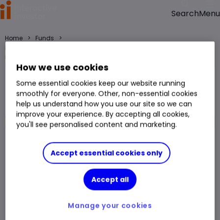
Menu
Search
>
>
Home
Funds
HSBC Shariah Multi Asset BC GBP fund price, performance, charts and
research
How we use cookies
HSBC Shariah Multi Asset BC GBP
Some essential cookies keep our website running
smoothly for everyone. Other, non-essential cookies
Fund
help us understand how you use our site so we can
You can hold this
fund
in
a
SIPP
,
ISA
,
JISA
and
Trading Account
improve your experience. By accepting all cookies,
you'll see personalised content and marketing.
Fund Size
£99.682m
3 Years Sharpe
-
Accept essential cookies only
Div Yield
-
3 Years Alpha
-
Accept all
Ongoing Charge (OCF)
0.95%
1 Year Low
£11.82
1 Year High
£15.08
Manage your cookies