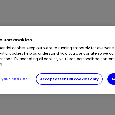
 use cookies
ential cookies keep our website running smoothly for everyone.
ntial cookies help us understand how you use our site so we c
rience. By accepting all cookies, you'll see personalised conten
g.
your cookies
Accept essential cookies only
A