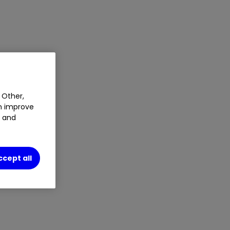
 Other,
an improve
t and
ccept all