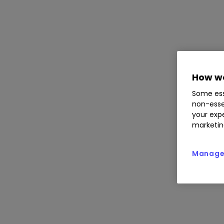
How we
Some ess
non-esse
your expe
marketin
Manage 