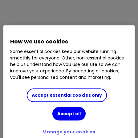
How we use cookies
Some essential cookies keep our website running
smoothly for everyone. Other, non-essential cookies
help us understand how you use our site so we can
improve your experience. By accepting all cookies,
you'll see personalised content and marketing.
Accept essential cookies only
Accept all
Manage your cookies