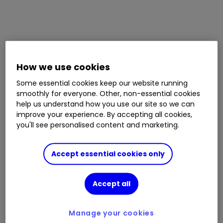
How we use cookies
Some essential cookies keep our website running
smoothly for everyone. Other, non-essential cookies
help us understand how you use our site so we can
improve your experience. By accepting all cookies,
you'll see personalised content and marketing.
Accept essential cookies only
Accept all
Manage your cookies