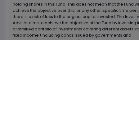
holding shares in this Fund. This does not mean that the Fund wil
achieve the objective over this, or any other, specific time per
there is a risk of loss to the original capital invested. The Inves
Adviser aims to achieve the objective of the Fund by investing i
diversified portfolio of investments covering different assets in
fixed income (including bonds issued by governments and
companies), convertible bonds (bonds that can convert into
company shares), company shares, property company shares
alternative investments (which may include commodities and
funds), deposits, cash and near cash.
Premier Miton Diversified Bal Gr D Inc
vs.
IA Sector
L
Name
Size
OCF
Div Y
Premier Miton Diversified Bal Gr D Inc
£101.994m
0.63
2.9
BHNWGP8
BNY Mellon Mlt-Asst Balanced GBP Inc
£2.815bn
1.61
2.0
0677857
BlackRock Balanced Growth A Acc
£339.946m
1.58
2.9