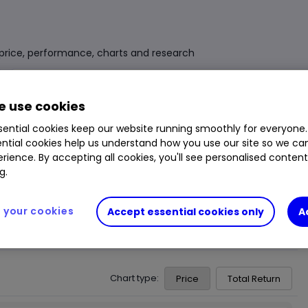
d price, performance, charts and research
Fund Size
£101.994m
3 Years Sharpe
0.25
 use cookies
Div Yield
2.95%
3 Years Alpha
-4.60
ential cookies keep our website running smoothly for everyone.
ntial cookies help us understand how you use our site so we c
Ongoing Charge (OCF)
0.63%
1 Year Low
119.40p
rience. By accepting all cookies, you'll see personalised conten
1 Year High
130.90p
g.
your cookies
Accept essential cookies only
A
Chart type:
Price
Total Return