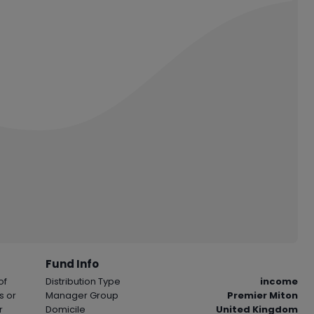
Fund Info
of
Distribution Type
income
s or
Manager Group
Premier Miton
r
Domicile
United Kingdom