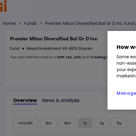
Home
>
Funds
>
Premier Miton Diversified Bal Gr D Inc fun
Premier Miton Diversified Bal Gr D Inc
How we
Fund
Mixed Investment 40-85% Shares
Right Arrow 1
Some ess
You can hold this
fund
in
a
SIPP
,
ISA
,
JISA
and
Trading Account
non-esse
your expe
marketin
Manage 
Overview
News & analysis
1 month
3m
6m
1y
3y
5y