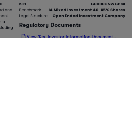
l
ISIN
GB00BHNWGP88
iod and
Benchmark
IA Mixed Investment 40-85% Shares
tment
Legal Structure
Open Ended Investment Company
n a
Regulatory Documents
cluding
View 'Key Investor Information Document -
KIID' (PDF)
,
 hedge
View 'Cost Disclosure Document' (PDF)
oading...
ield
1m %
1y %
3y %
5y %
3y Sharpe
5352
0.23%
2.48%
23.58%
17.51%
0.25%
8928
0.84%
10.26%
21.27%
41.28%
0.65%
6752
1.33%
15.76%
41.37%
34.21%
0.65%