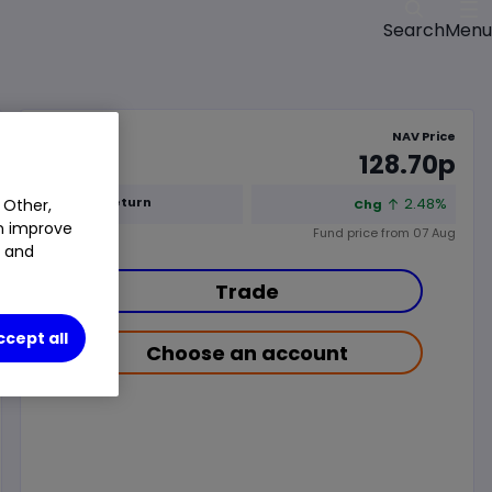
Menu
Search
NAV Price
128.70p
1y Total Return
2.48%
 Other,
Chg
an improve
Fund price from
07 Aug
t and
Trade
ccept all
Choose an account