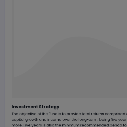
Chart by
TradingView
Investment Strategy
The objective of the Fund is to provide total returns comprised 
capital growth and income over the long-term, being five year
more. Five years is also the minimum recommended period fo