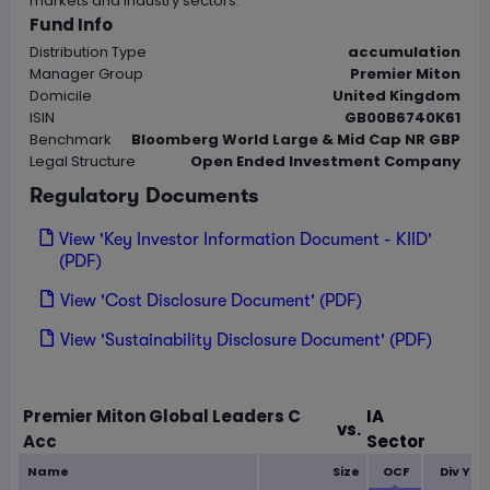
markets and industry sectors.
Fund Info
Distribution Type
accumulation
Manager Group
Premier Miton
Domicile
United Kingdom
ISIN
GB00B6740K61
Benchmark
Bloomberg World Large & Mid Cap NR GBP
Legal Structure
Open Ended Investment Company
Regulatory Documents
View 'Key Investor Information Document - KIID'
(PDF)
View 'Cost Disclosure Document' (PDF)
View 'Sustainability Disclosure Document' (PDF)
Loading...
Premier Miton Global Leaders C
IA
vs.
Acc
Sector
Name
Size
OCF
Div Yie