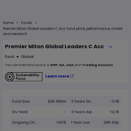
>
>
Home
Funds
Premier Miton Global Leaders C Acc fund price, performance, charts
and research
Premier Miton Global Leaders C Acc
Fund
Global
Right Arrow 1
You can hold this
fund
in
a
SIPP
,
ISA
,
JISA
and
Trading Account
Learn more
Fund Size
£66.366m
3 Years Sharpe
-0.18
Div Yield
-
3 Years Alpha
-12.16
Ongoing Charge (OCF)
1.00%
1 Year Low
289.40p