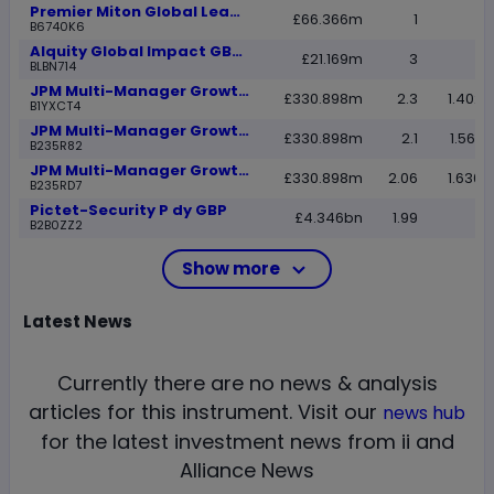
Premier Miton Global Leaders C Acc
£66.366m
1
B6740K6
Alquity Global Impact GBP R
£21.169m
3
BLBN714
JPM Multi-Manager Growth B Net Acc
£330.898m
2.3
1.4028
B1YXCT4
JPM Multi-Manager Growth C Net Acc
£330.898m
2.1
1.5673
B235R82
JPM Multi-Manager Growth C Net Inc
£330.898m
2.06
1.6308
B235RD7
Pictet-Security P dy GBP
£4.346bn
1.99
B2B0ZZ2
Show more
Latest
News
Currently there are no news & analysis
articles for this instrument.
Visit our
news hub
for the latest investment news from ii and
Alliance News