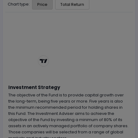
Chart type:
Price
Total Return
Chart by
TradingView
Investment Strategy
The objective of the Fund is to provide capital growth over
the long-term, being five years or more. Five years is also
the minimum recommended period for holding shares in
this Fund. The Investment Adviser aims to achieve the
objective of the Fund by investing a minimum of 80% of its
assets in an actively managed portfolio of company shares.
Those companies will be selected from a range of global