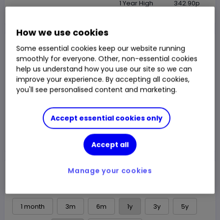
1 Year High
342.90p
How we use cookies
NAV Price
Some essential cookies keep our website running
331.60p
smoothly for everyone. Other, non-essential cookies
help us understand how you use our site so we can
1y Total Return
3.85%
Chg
improve your experience. By accepting all cookies,
Fund price from
07 Aug
you'll see personalised content and marketing.
Trade
Accept essential cookies only
Choose an account
Accept all
Overview
News & analysis
Manage your cookies
1 month
3m
6m
1y
3y
5y