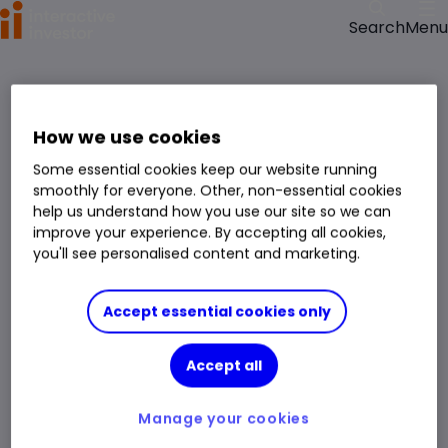
Menu
Search
How we use cookies
Some essential cookies keep our website running
smoothly for everyone. Other, non-essential cookies
help us understand how you use our site so we can
improve your experience. By accepting all cookies,
you'll see personalised content and marketing.
Accept essential cookies only
Accept all
Manage your cookies