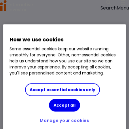
Menu
Search
How we use cookies
Some essential cookies keep our website running
smoothly for everyone. Other, non-essential cookies
help us understand how you use our site so we can
improve your experience. By accepting all cookies,
you'll see personalised content and marketing.
Accept essential cookies only
Accept all
Manage your cookies