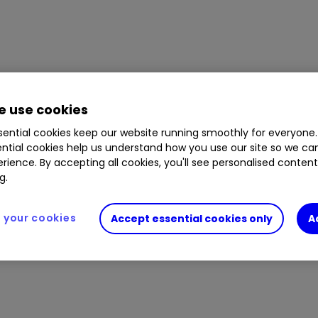
 use cookies
ential cookies keep our website running smoothly for everyone.
ntial cookies help us understand how you use our site so we c
rience. By accepting all cookies, you'll see personalised conten
g.
your cookies
Accept essential cookies only
A