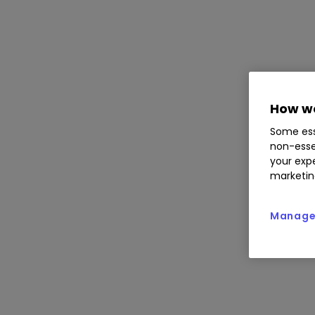
How we
Some ess
non-esse
your expe
marketin
Manage 