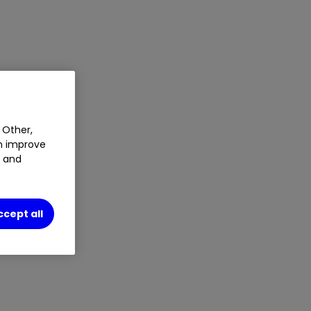
 Other,
an improve
t and
ccept all