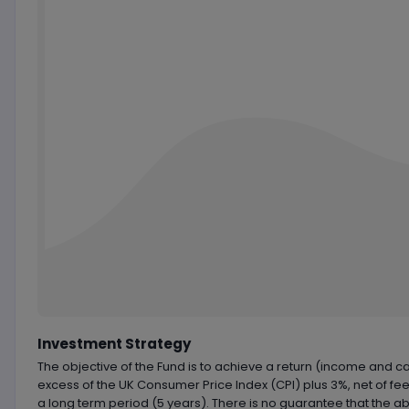
Chart by
TradingView
Investment Strategy
The objective of the Fund is to achieve a return (income and cap
excess of the UK Consumer Price Index (CPI) plus 3%, net of fee
a long term period (5 years). There is no guarantee that the a