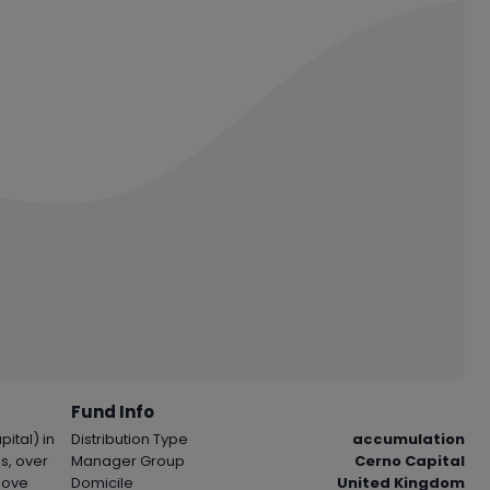
Fund Info
ital) in
Distribution Type
accumulation
s, over
Manager Group
Cerno Capital
bove
Domicile
United Kingdom