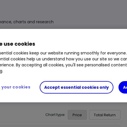
mance, charts and research
Fund Size
£57.900m
3 Years Sharpe
0.66
 use cookies
Div Yield
0.44%
3 Years Alpha
0.54
ential cookies keep our website running smoothly for everyone.
ntial cookies help us understand how you use our site so we c
Ongoing Charge (OCF)
1.44%
1 Year Low
1,559.00p
rience. By accepting all cookies, you'll see personalised conten
1 Year High
1,914.00p
g.
your cookies
Accept essential cookies only
A
Chart type:
Price
Total Return