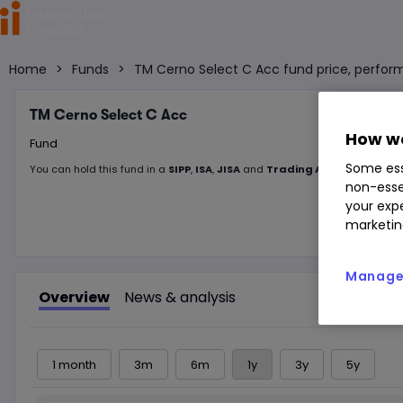
Home
>
Funds
>
TM Cerno Select C Acc fund price, perfor
TM Cerno Select C Acc
How we
Fund
Some ess
You can hold this
fund
in
a
SIPP
,
ISA
,
JISA
and
Trading Account
non-esse
your expe
marketin
Manage 
Overview
News & analysis
1 month
3m
6m
1y
3y
5y