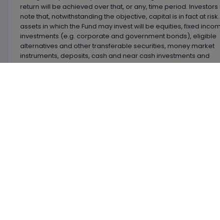
return will be achieved over that, or any, time period. Investors
note that, notwithstanding the objective, capital is in fact at risk
assets in which the Fund may invest will be equities, fixed inco
investments (e.g. corporate and government bonds), eligible
alternatives and other transferable securities, money market
instruments, deposits, cash and near cash investments and
derivatives.
Latest
News
Currently there are no news & analysis arti
the latest investment new