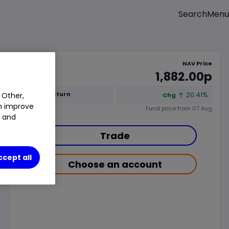
Menu
Search
NAV Price
1,882.00p
1y Total Return
20.41%
 Other,
Chg
an improve
Fund price from
07 Aug
t and
Trade
ccept all
Choose an account