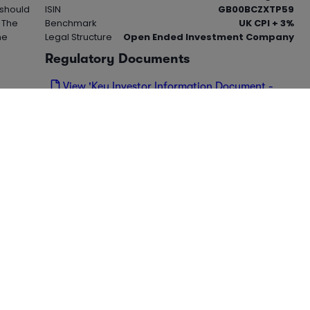
 should
ISIN
GB00BCZXTP59
. The
Benchmark
UK CPI + 3%
me
Legal Structure
Open Ended Investment Company
Regulatory Documents
View 'Key Investor Information Document -
KIID' (PDF)
View 'Cost Disclosure Document' (PDF)
cles for this instrument.
Visit our
for
news hub
s from ii and Alliance News