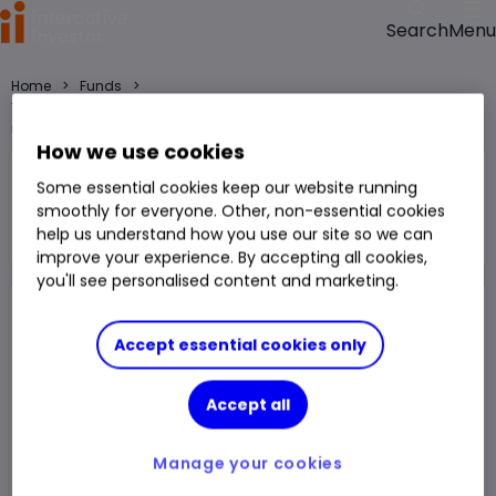
Menu
Search
>
>
Home
Funds
TM Stonehg Flm Opps C Acc fund price, performance, charts and
research
How we use cookies
TM Stonehg Flm Opps C Acc
Some essential cookies keep our website running
smoothly for everyone. Other, non-essential cookies
Fund
UK All Companies
help us understand how you use our site so we can
Right Arrow 1
You can hold this
fund
in
a
SIPP
,
ISA
,
JISA
and
Trading Account
improve your experience. By accepting all cookies,
you'll see personalised content and marketing.
Fund Size
£69.212m
3 Years Sharpe
0.34
Accept essential cookies only
Div Yield
1.56%
3 Years Alpha
-0.42
Accept all
Ongoing Charge (OCF)
0.76%
1 Year Low
1,674.00p
1 Year High
2,016.00p
Manage your cookies