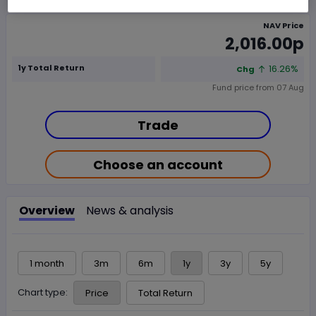
NAV Price
2,016.00p
1y Total Return
16.26%
Chg
Fund price from
07 Aug
Trade
Choose an account
Overview
News & analysis
1 month
3m
6m
1y
3y
5y
Chart type:
Price
Total Return