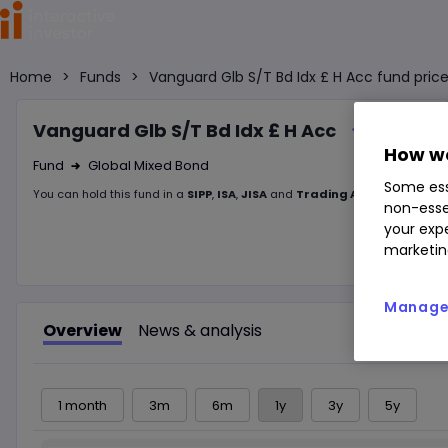
Home
>
Funds
>
Vanguard Glb S/T Bd Idx £ H Acc fund pric
Vanguard Glb S/T Bd Idx £ H Acc
How we
Fund
Global Mixed Bond
Right Arrow 1
Some ess
You can hold this
fund
in
a
SIPP
,
ISA
,
JISA
and
Trading Account
non-esse
your expe
marketin
Manage 
Overview
News & analysis
1 month
3m
6m
1y
3y
5y