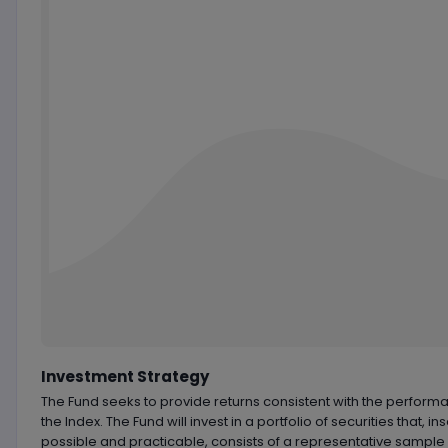
Chart by
TradingView
Investment Strategy
The Fund seeks to provide returns consistent with the perform
the Index. The Fund will invest in a portfolio of securities that, in
possible and practicable, consists of a representative sample 