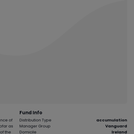
Fund Info
ance of
Distribution Type
accumulation
sofar as
Manager Group
Vanguard
of the
Domicile
Ireland