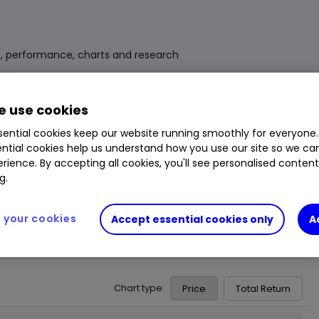
e, performance, charts and research
Fund Size
£5.839bn
3 Years Sharpe
-0.01
 use cookies
Div Yield
2.48%
3 Years Alpha
0.31
ential cookies keep our website running smoothly for everyone.
ntial cookies help us understand how you use our site so we c
Ongoing Charge (OCF)
0.15%
1 Year Low
£118.06
rience. By accepting all cookies, you'll see personalised conten
1 Year High
£121.39
g.
your cookies
Accept essential cookies only
A
Chart type:
Price
Total Return