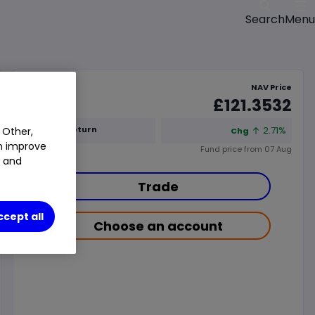
Menu
Search
NAV Price
£121.3532
1y Total Return
2.71%
 Other,
Chg
an improve
Fund price from
07 Aug
t and
Trade
ccept all
Choose an account