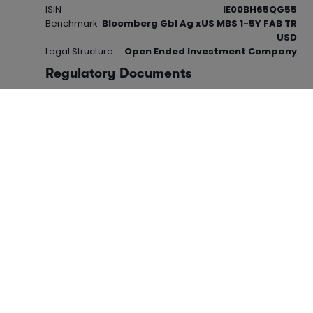
ISIN
IE00BH65QG55
Benchmark
Bloomberg Gbl Ag xUS MBS 1-5Y FAB TR
USD
Legal Structure
Open Ended Investment Company
Regulatory Documents
View 'Key Investor Information Document -
KIID' (PDF)
View 'Cost Disclosure Document' (PDF)
This product is based overseas and is not subject to
UK sustainable investment labelling and disclosure
requirements. For more information visit the
FCA
website.