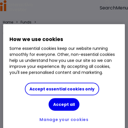
Menu
Search
>
>
Home
Funds
VT Shackleton Growth GBP Acc fund price, performance, charts and
research
How we use cookies
VT Shackleton Growth GBP Acc
Some essential cookies keep our website running
Fund
Mixed Investment 40-85% Shares
smoothly for everyone. Other, non-essential cookies
Right Arrow 1
help us understand how you use our site so we can
You can hold this
fund
in
a
SIPP
,
ISA
,
JISA
and
Trading Account
improve your experience. By accepting all cookies,
you'll see personalised content and marketing.
Fund Size
£877.009m
3 Years Sharpe
0.83
Accept essential cookies only
Div Yield
2.20%
3 Years Alpha
-1.01
Accept all
Ongoing Charge (OCF)
0.91%
1 Year Low
141.74p
1 Year High
167.65p
Manage your cookies