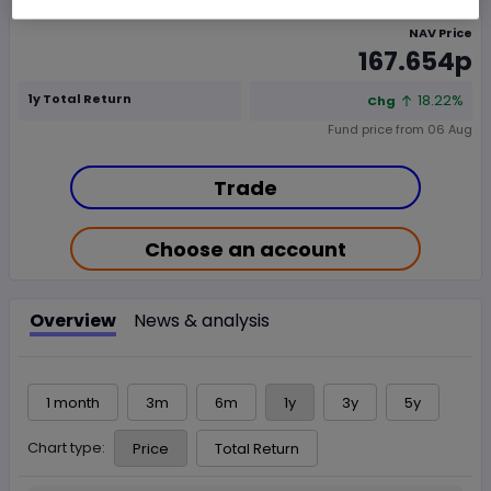
NAV Price
167.654p
1y Total Return
18.22%
Chg
Fund price from
06 Aug
Trade
Choose an account
Overview
News & analysis
1 month
3m
6m
1y
3y
5y
Chart type:
Price
Total Return